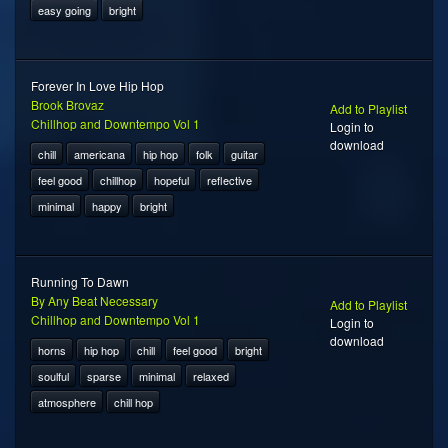
easy going
bright
Forever In Love Hip Hop
Brook Brovaz
Add to Playlist
Chillhop and Downtempo Vol 1
Login to
download
chill
americana
hip hop
folk
guitar
feel good
chillhop
hopeful
reflective
minimal
happy
bright
Running To Dawn
By Any Beat Necessary
Add to Playlist
Chillhop and Downtempo Vol 1
Login to
download
horns
hip hop
chill
feel good
bright
soulful
sparse
minimal
relaxed
atmosphere
chill hop