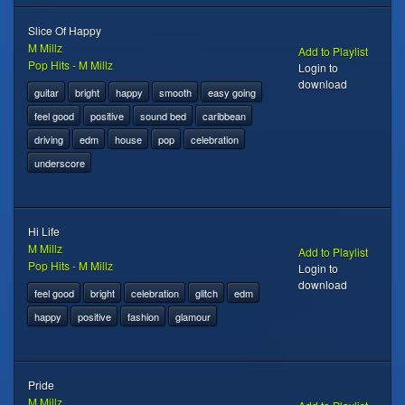
Slice Of Happy
M Millz
Add to Playlist
Pop Hits - M Millz
Login to
download
guitar
bright
happy
smooth
easy going
feel good
positive
sound bed
caribbean
driving
edm
house
pop
celebration
underscore
Hi Life
M Millz
Add to Playlist
Pop Hits - M Millz
Login to
download
feel good
bright
celebration
glitch
edm
happy
positive
fashion
glamour
Pride
M Millz