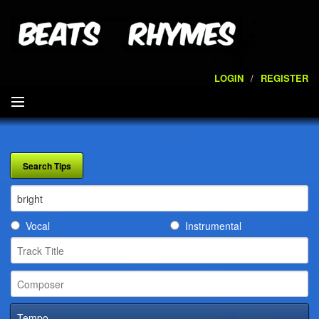
LOGIN
/
REGISTER
SEARCH
ARTISTS
VOLUMES
Vocal
Instrumental
SERVICES
PLAYLISTS
CONTACT
Tempo