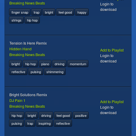
Breaking News Beats
Login to
download
finger snap
trap
bright
feel good
happy
strings
hip hop
Tension Is Here Remix
Hidden Hand
Add to Playlist
Breaking News Beats
Login to
download
bright
hip hop
piano
driving
momentum
reflective
pulsing
shimmering
Bright Solutions Remix
DJ Pain 1
Add to Playlist
Breaking News Beats
Login to
download
hip hop
bright
driving
feel good
positive
pulsing
trap
inspiring
reflective