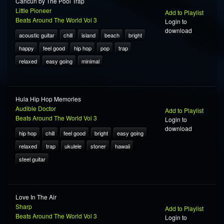
Cancun by The Pool Trap
Little Pioneer
Add to Playlist
Beats Around The World Vol 3
Login to
download
acoustic guitar
chill
island
beach
bright
happy
feel good
hip hop
pop
trap
relaxed
easy going
minimal
Hula Hip Hop Memories
Audible Doctor
Add to Playlist
Beats Around The World Vol 3
Login to
download
hip hop
chill
feel good
bright
easy going
relaxed
trap
ukulele
stoner
hawaii
steel guitar
Love In The Air
Sharp
Add to Playlist
Beats Around The World Vol 3
Login to