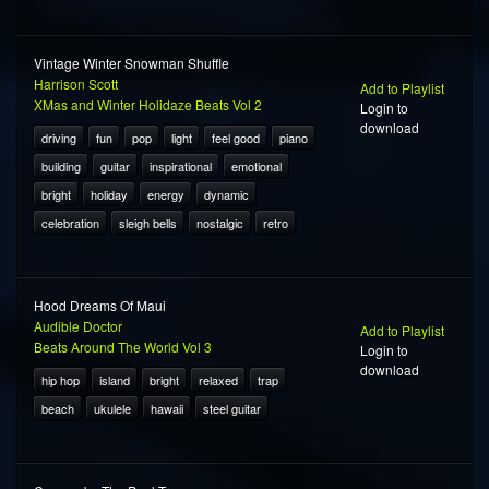
Vintage Winter Snowman Shuffle
Harrison Scott
Add to Playlist
XMas and Winter Holidaze Beats Vol 2
Login to
download
driving
fun
pop
light
feel good
piano
building
guitar
inspirational
emotional
bright
holiday
energy
dynamic
celebration
sleigh bells
nostalgic
retro
Hood Dreams Of Maui
Audible Doctor
Add to Playlist
Beats Around The World Vol 3
Login to
download
hip hop
island
bright
relaxed
trap
beach
ukulele
hawaii
steel guitar