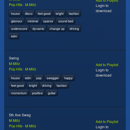
Add to Playlist
Pop Hits - M Millz
Login to
download
house
disco
feel good
bright
fashion
glamour
minimal
sparse
sound bed
underscore
dynamic
change up
driving
edm
Swing
M Millz
Add to Playlist
Pop Hits - M Millz
Login to
download
house
edm
pop
swagger
happy
feel good
bright
driving
fashion
momentum
positive
guitar
5th Ave Swag
M Millz
Add to Playlist
Pop Hits - M Millz
Login to