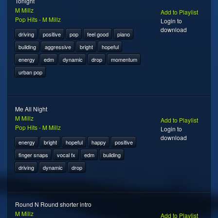
Tonight
M Millz
Add to Playlist
Pop Hits - M Millz
Login to
download
driving
positive
pop
feel good
piano
building
aggressive
bright
hopeful
energy
edm
dynamic
drop
momentum
urban pop
Me All Night
M Millz
Add to Playlist
Pop Hits - M Millz
Login to
download
energy
bright
hopeful
happy
positive
finger snaps
vocal fx
edm
building
driving
dynamic
drop
Round N Round shorter intro
M Millz
Add to Playlist