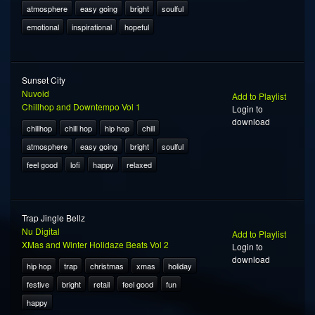
atmosphere
easy going
bright
soulful
emotional
inspirational
hopeful
Sunset City
Nuvoid
Add to Playlist
Chillhop and Downtempo Vol 1
Login to
download
chillhop
chill hop
hip hop
chill
atmosphere
easy going
bright
soulful
feel good
lofi
happy
relaxed
Trap Jingle Bellz
Nu Digital
Add to Playlist
XMas and Winter Holidaze Beats Vol 2
Login to
download
hip hop
trap
christmas
xmas
holiday
festive
bright
retail
feel good
fun
happy