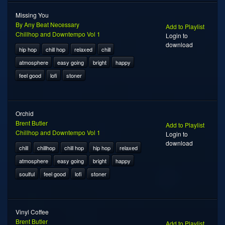
Missing You
By Any Beat Necessary
Add to Playlist
Chillhop and Downtempo Vol 1
Login to
download
hip hop
chill hop
relaxed
chill
atmosphere
easy going
bright
happy
feel good
lofi
stoner
Orchid
Brent Butler
Add to Playlist
Chillhop and Downtempo Vol 1
Login to
download
chill
chillhop
chill hop
hip hop
relaxed
atmosphere
easy going
bright
happy
soulful
feel good
lofi
stoner
Vinyl Coffee
Brent Butler
Add to Playlist