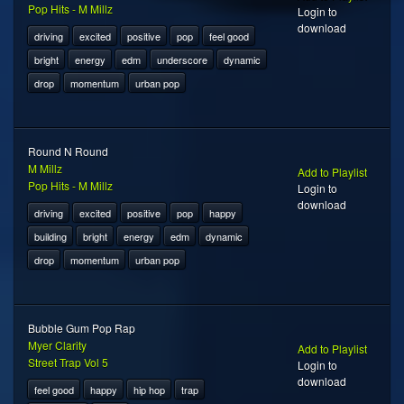
Pop Hits - M Millz
Login to
download
driving
excited
positive
pop
feel good
bright
energy
edm
underscore
dynamic
drop
momentum
urban pop
Round N Round
M Millz
Add to Playlist
Pop Hits - M Millz
Login to
download
driving
excited
positive
pop
happy
building
bright
energy
edm
dynamic
drop
momentum
urban pop
Bubble Gum Pop Rap
Myer Clarity
Add to Playlist
Street Trap Vol 5
Login to
download
feel good
happy
hip hop
trap