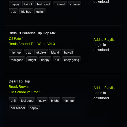
download
happy
bright
feel good
minimal
sparse
trap
hip hop
guitar
Birds Of Paradise Hip Hop Mix
DJ Pain 1
Add to Playlist
Beats Around The World Vol 3
Login to
download
hip hop
trap
ukulele
island
hawaii
feel good
bright
happy
fun
easy going
Dear Hip Hop
Brook Brovaz
Add to Playlist
Old School Volume 1
Login to
download
chill
feel good
jazzy
bright
hip hop
old school
happy