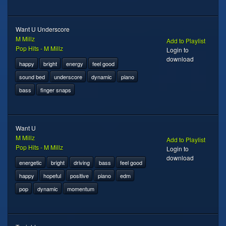
Want U Underscore
M Millz
Add to Playlist
Pop Hits - M Millz
Login to
download
happy
bright
energy
feel good
sound bed
underscore
dynamic
piano
bass
finger snaps
Want U
M Millz
Add to Playlist
Pop Hits - M Millz
Login to
download
energetic
bright
driving
bass
feel good
happy
hopeful
positive
piano
edm
pop
dynamic
momentum