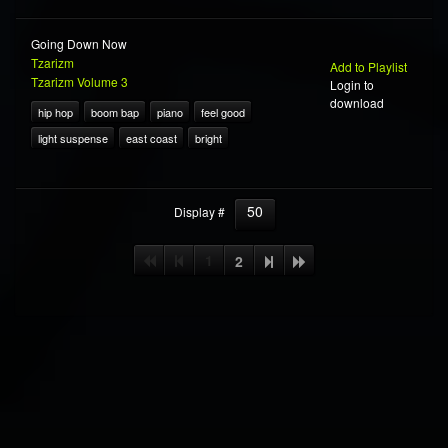
Going Down Now
Tzarizm
Add to Playlist
Tzarizm Volume 3
Login to
download
hip hop
boom bap
piano
feel good
light suspense
east coast
bright
50
Display #
1
2