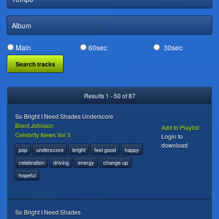
DIGITAL DISTRIBUTION
Album
Main
60sec
30sec
Results 1 - 50 of 87
So Bright I Need Shades Underscore
Brent Johnson
Add to Playlist
Celebrity News Vol 3
Login to
download
pop
underscore
bright
feel good
happy
celebration
driving
energy
change up
hopeful
So Bright I Need Shades