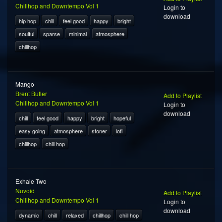
Chillhop and Downtempo Vol 1
Login to
download
hip hop
chill
feel good
happy
bright
soulful
sparse
minimal
atmosphere
chillhop
Mango
Brent Butler
Add to Playlist
Chillhop and Downtempo Vol 1
Login to
download
chill
feel good
happy
bright
hopeful
easy going
atmosphere
stoner
lofi
chillhop
chill hop
Exhale Two
Nuvoid
Add to Playlist
Chillhop and Downtempo Vol 1
Login to
download
dynamic
chill
relaxed
chillhop
chill hop