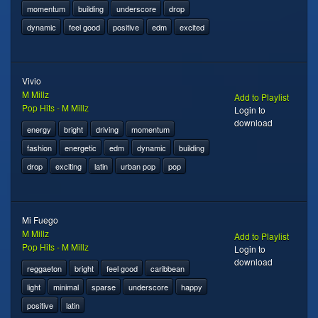
momentum
building
underscore
drop
dynamic
feel good
positive
edm
excited
Vivio
M Millz
Add to Playlist
Pop Hits - M Millz
Login to
download
energy
bright
driving
momentum
fashion
energetic
edm
dynamic
building
drop
exciting
latin
urban pop
pop
Mi Fuego
M Millz
Add to Playlist
Pop Hits - M Millz
Login to
download
reggaeton
bright
feel good
caribbean
light
minimal
sparse
underscore
happy
positive
latin