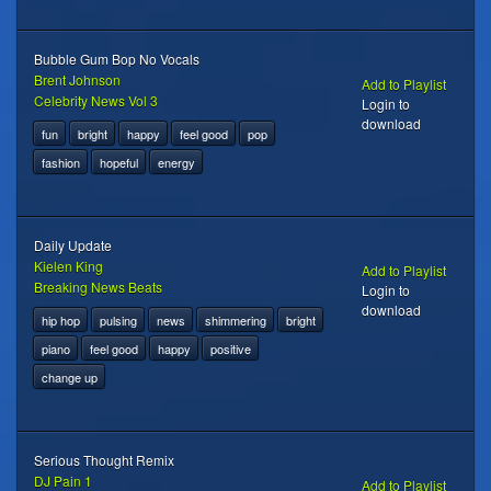
Bubble Gum Bop No Vocals
Brent Johnson
Add to Playlist
Celebrity News Vol 3
Login to
download
fun
bright
happy
feel good
pop
fashion
hopeful
energy
Daily Update
Kielen King
Add to Playlist
Breaking News Beats
Login to
download
hip hop
pulsing
news
shimmering
bright
piano
feel good
happy
positive
change up
Serious Thought Remix
DJ Pain 1
Add to Playlist