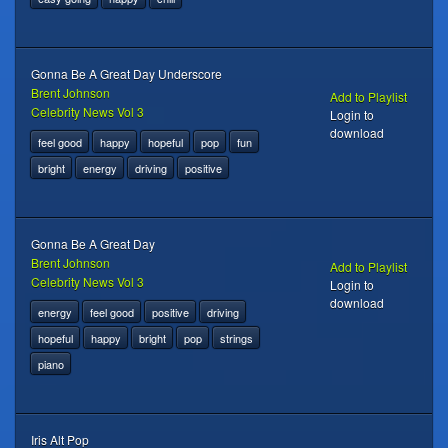
Gonna Be A Great Day Underscore
Brent Johnson
Add to Playlist
Celebrity News Vol 3
Login to
download
feel good
happy
hopeful
pop
fun
bright
energy
driving
positive
Gonna Be A Great Day
Brent Johnson
Add to Playlist
Celebrity News Vol 3
Login to
download
energy
feel good
positive
driving
hopeful
happy
bright
pop
strings
piano
Iris Alt Pop