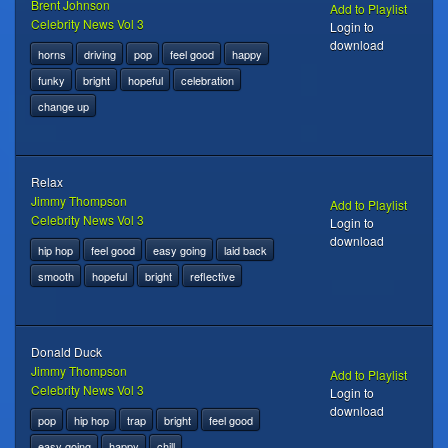
Brent Johnson
Add to Playlist
Celebrity News Vol 3
Login to
download
horns
driving
pop
feel good
happy
funky
bright
hopeful
celebration
change up
Relax
Jimmy Thompson
Add to Playlist
Celebrity News Vol 3
Login to
download
hip hop
feel good
easy going
laid back
smooth
hopeful
bright
reflective
Donald Duck
Jimmy Thompson
Add to Playlist
Celebrity News Vol 3
Login to
download
pop
hip hop
trap
bright
feel good
easy going
happy
chill