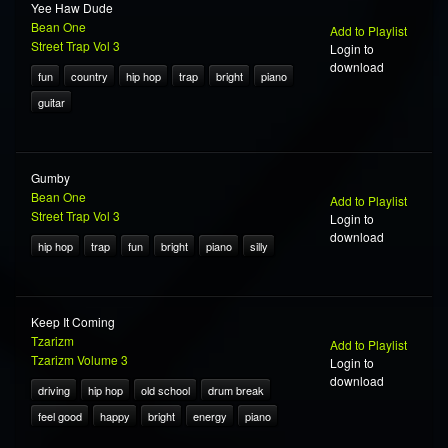
Yee Haw Dude
Bean One
Add to Playlist
Street Trap Vol 3
Login to
download
fun
country
hip hop
trap
bright
piano
guitar
Gumby
Bean One
Add to Playlist
Street Trap Vol 3
Login to
download
hip hop
trap
fun
bright
piano
silly
Keep It Coming
Tzarizm
Add to Playlist
Tzarizm Volume 3
Login to
download
driving
hip hop
old school
drum break
feel good
happy
bright
energy
piano