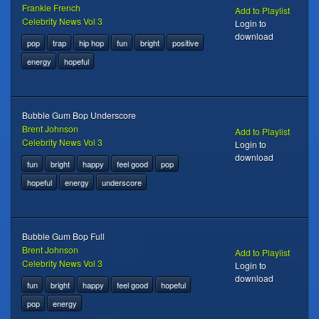
Frankie French
Add to Playlist
Celebrity News Vol 3
Login to
download
pop
trap
hip hop
fun
bright
positive
energy
hopeful
Bubble Gum Bop Underscore
Brent Johnson
Add to Playlist
Celebrity News Vol 3
Login to
download
fun
bright
happy
feel good
pop
hopeful
energy
underscore
Bubble Gum Bop Full
Brent Johnson
Add to Playlist
Celebrity News Vol 3
Login to
download
fun
bright
happy
feel good
hopeful
pop
energy