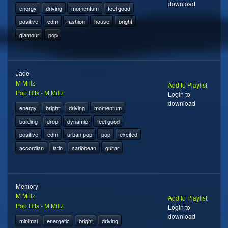
download
energy
driving
momentum
feel good
positive
edm
fashion
house
bright
glamour
pop
Jade
M Millz
Add to Playlist
Pop Hits - M Millz
Login to
download
energy
bright
driving
momentum
building
drop
dynamic
feel good
positive
edm
urban pop
pop
excited
accordian
latin
caribbean
guitar
Memory
M Millz
Add to Playlist
Pop Hits - M Millz
Login to
download
minimal
energetic
bright
driving