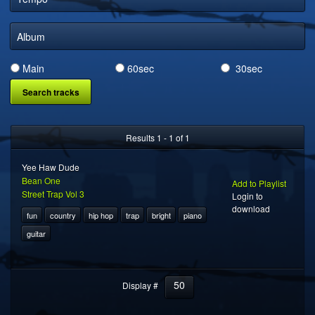
DIGITAL DISTRIBUTION
Album
Main
60sec
30sec
Results 1 - 1 of 1
Yee Haw Dude
Bean One
Add to Playlist
Street Trap Vol 3
Login to
download
fun
country
hip hop
trap
bright
piano
guitar
50
Display #