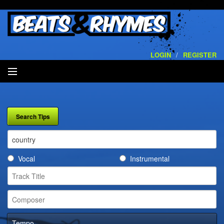
LOGIN
/
REGISTER
SEARCH
ARTISTS
VOLUMES
Vocal
Instrumental
SERVICES
PLAYLISTS
CONTACT
Tempo