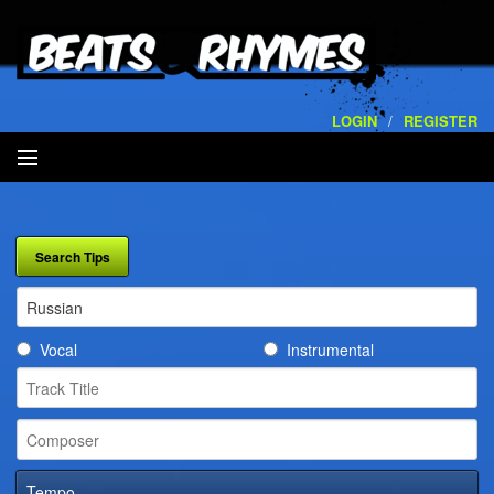
LOGIN
/
REGISTER
SEARCH
ARTISTS
VOLUMES
Vocal
Instrumental
SERVICES
PLAYLISTS
CONTACT
Tempo