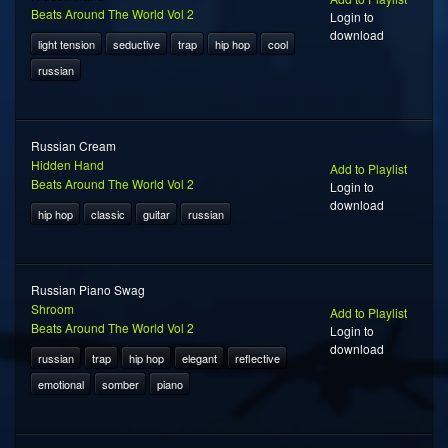
Beats Around The World Vol 2
Login to
download
light tension
seductive
trap
hip hop
cool
russian
Russian Cream
Hidden Hand
Add to Playlist
Beats Around The World Vol 2
Login to
download
hip hop
classic
guitar
russian
Russian Piano Swag
Shroom
Add to Playlist
Beats Around The World Vol 2
Login to
download
russian
trap
hip hop
elegant
reflective
emotional
somber
piano