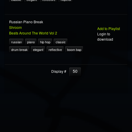
Russian Piano Break
Shroom
Add to Playlist
Beats Around The World Vol 2
Login to
download
russian
piano
hip hop
classic
drum break
elegant
reflective
boom bap
50
Display #