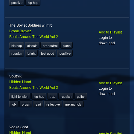
positive
hip hop
The Soviet Soldiers w Intro
Brook Brovaz
Add to Playlist
Beats Around The World Vol 2
Login to
download
hip hop
classic
orchestral
piano
russian
bright
feel good
positive
Sputnik
Hidden Hand
Add to Playlist
Beats Around The World Vol 2
Login to
download
light tension
hip hop
trap
russian
guitar
folk
organ
sad
reflective
melancholy
Vodka Shot
Hidden Hand
Add to Playlist