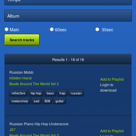
DIGITAL DISTRIBUTION
Album
Main
60sec
30sec
Results 1 - 16 of 16
Russian Mobb
Hidden Hand
Add to Playlist
Beats Around The World Vol 2
Login to
download
reflective
hip hop
bass
trap
russian
melancholy
sad
808
guitar
Russian Piano Hip Hop Underscore
J57
Add to Playlist
Beats Around The World Vol 2