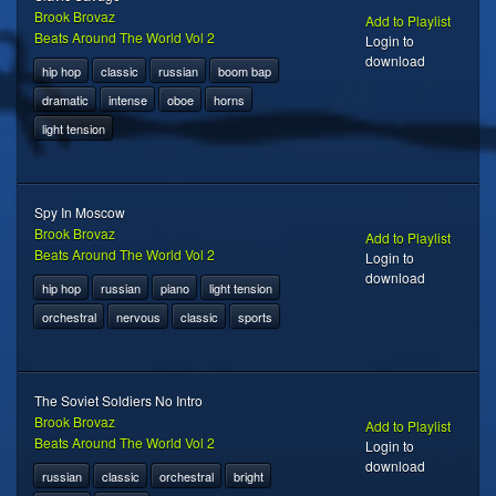
Brook Brovaz
Add to Playlist
Beats Around The World Vol 2
Login to
download
hip hop
classic
russian
boom bap
dramatic
intense
oboe
horns
light tension
Spy In Moscow
Brook Brovaz
Add to Playlist
Beats Around The World Vol 2
Login to
download
hip hop
russian
piano
light tension
orchestral
nervous
classic
sports
The Soviet Soldiers No Intro
Brook Brovaz
Add to Playlist
Beats Around The World Vol 2
Login to
download
russian
classic
orchestral
bright