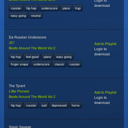
Login to
download
russian
hip hop
underscore
piano
trap
easy going
neutral
Da Russian Underscore
J57
Add to Playlist
Beats Around The World Vol 2
Login to
download
hip hop
feel good
piano
easy going
finger snaps
underscore
classic
russian
The Tyrant
Little Pioneer
Add to Playlist
Beats Around The World Vol 2
Login to
download
hip hop
russian
sad
depressed
horns
Slavic Savage