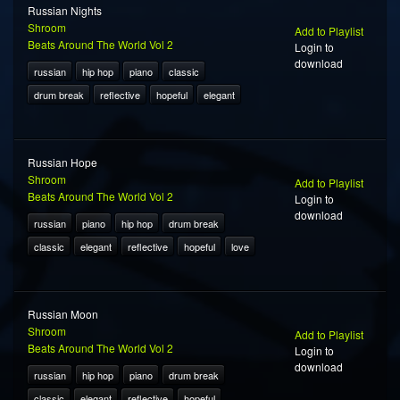
Russian Nights
Shroom
Add to Playlist
Beats Around The World Vol 2
Login to
download
russian
hip hop
piano
classic
drum break
reflective
hopeful
elegant
Russian Hope
Shroom
Add to Playlist
Beats Around The World Vol 2
Login to
download
russian
piano
hip hop
drum break
classic
elegant
reflective
hopeful
love
Russian Moon
Shroom
Add to Playlist
Beats Around The World Vol 2
Login to
download
russian
hip hop
piano
drum break
classic
elegant
reflective
hopeful