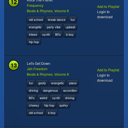
12
Frequency
Add to Playlist
Beats & Rhymes, Volume 8
Login to
download
old school
break dance
fun
energetic
party vibe
upbeat
intese
synth
80's
b boy
hip hop
13
Let's Get Down
Jah Freedom
Add to Playlist
Beats & Rhymes, Volume 8
Login to
download
fun
goofy
energetic
piano
driving
dangerous
accordion
80's
weird
synth
driving
cheesy
hip hop
quirky
old school
b boy