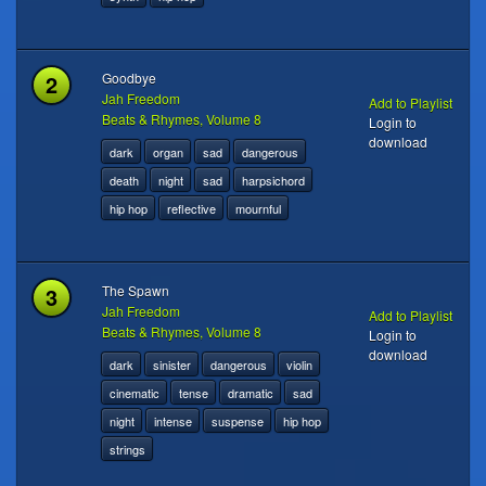
2
Goodbye
Jah Freedom
Add to Playlist
Beats & Rhymes, Volume 8
Login to
download
dark
organ
sad
dangerous
death
night
sad
harpsichord
hip hop
reflective
mournful
3
The Spawn
Jah Freedom
Add to Playlist
Beats & Rhymes, Volume 8
Login to
download
dark
sinister
dangerous
violin
cinematic
tense
dramatic
sad
night
intense
suspense
hip hop
strings