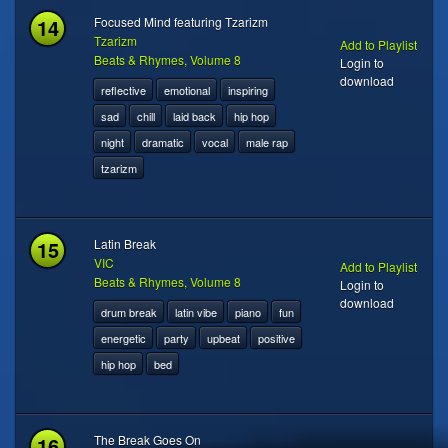
14
Focused Mind featuring Tzarizm
Tzarizm
Add to Playlist
Beats & Rhymes, Volume 8
Login to
download
reflective
emotional
inspiring
sad
chill
laid back
hip hop
night
dramatic
vocal
male rap
tzarizm
15
Latin Break
VIC
Add to Playlist
Beats & Rhymes, Volume 8
Login to
download
drum break
latin vibe
piano
fun
energetic
party
upbeat
positive
hip hop
bed
16
The Break Goes On