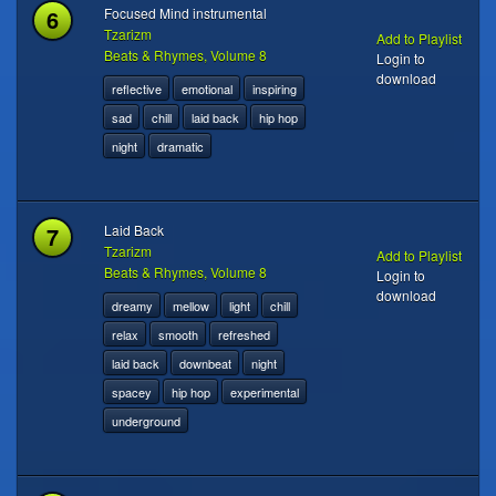
6
Focused Mind instrumental
Tzarizm
Add to Playlist
Beats & Rhymes, Volume 8
Login to
download
reflective
emotional
inspiring
sad
chill
laid back
hip hop
night
dramatic
7
Laid Back
Tzarizm
Add to Playlist
Beats & Rhymes, Volume 8
Login to
download
dreamy
mellow
light
chill
relax
smooth
refreshed
laid back
downbeat
night
spacey
hip hop
experimental
underground