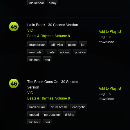
old school
b boy
45
Latin Break - 30 Second Version
VIC
Add to Playlist
Beats & Rhymes, Volume 8
Login to
download
drum break
latin vibe
piano
fun
energetic
party
upbeat
positive
hip hop
bed
46
The Break Goes On - 30 Second
Version
Add to Playlist
VIC
Login to
Beats & Rhymes, Volume 8
download
hard drums
drum break
energetic
upbeat
percussion
driving
hip hop
bed