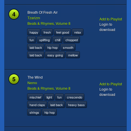
4
Breath Of Fresh Air
Tzarizm
Add to Playlist
Beats & Rhymes, Volume 8
Login to
download
happy
fresh
feel good
relax
fun
uplifting
chill
chopped
laid back
hip hop
smooth
laid back
easy going
mellow
5
The Wind
Nemo
Add to Playlist
Beats & Rhymes, Volume 8
Login to
download
mischief
light
fun
crescendo
hand claps
laid back
heavy bass
strings
hip hop