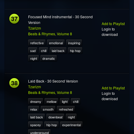
37
Focused Mind instrumental - 30 Second
Version
Add to Playlist
Tzarizm
Login to
Beats & Rhymes, Volume 8
download
reflective
emotional
inspiring
sad
chill
laid back
hip hop
night
dramatic
38
Laid Back - 30 Second Version
Tzarizm
Add to Playlist
Beats & Rhymes, Volume 8
Login to
download
dreamy
mellow
light
chill
relax
smooth
refreshed
laid back
downbeat
night
spacey
hip hop
experimental
underground