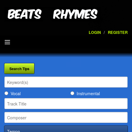
LOGIN
/
REGISTER
SEARCH
ARTISTS
VOLUMES
Vocal
Instrumental
SERVICES
PLAYLISTS
CONTACT
Tempo