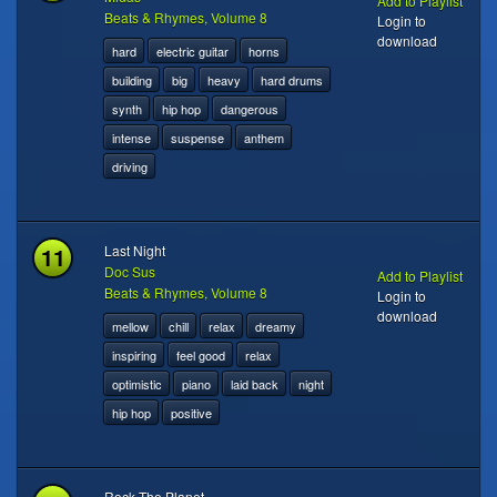
Add to Playlist
Beats & Rhymes, Volume 8
Login to
download
hard
electric guitar
horns
building
big
heavy
hard drums
synth
hip hop
dangerous
intense
suspense
anthem
driving
11
Last Night
Doc Sus
Add to Playlist
Beats & Rhymes, Volume 8
Login to
download
mellow
chill
relax
dreamy
inspiring
feel good
relax
optimistic
piano
laid back
night
hip hop
positive
Rock The Planet