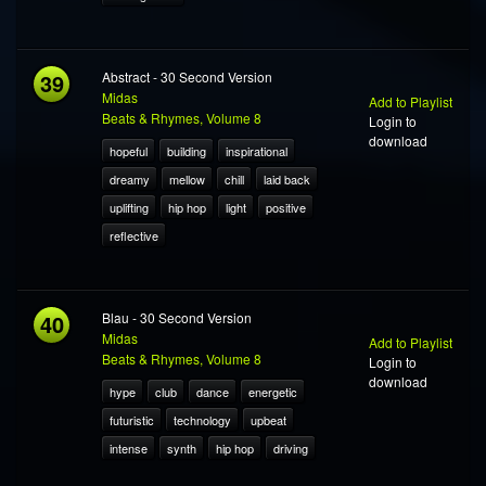
39
Abstract - 30 Second Version
Midas
Add to Playlist
Beats & Rhymes, Volume 8
Login to
download
hopeful
building
inspirational
dreamy
mellow
chill
laid back
uplifting
hip hop
light
positive
reflective
40
Blau - 30 Second Version
Midas
Add to Playlist
Beats & Rhymes, Volume 8
Login to
download
hype
club
dance
energetic
futuristic
technology
upbeat
intense
synth
hip hop
driving