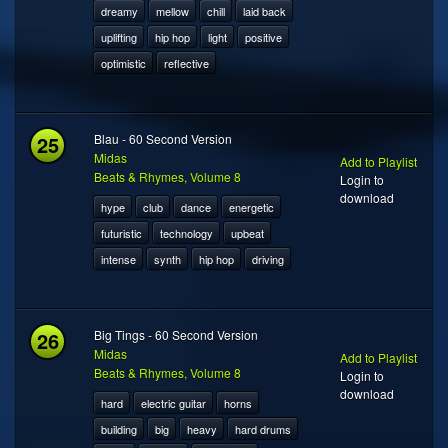
dreamy
mellow
chill
laid back
uplifting
hip hop
light
positive
optimistic
reflective
25
Blau - 60 Second Version
Midas
Add to Playlist
Beats & Rhymes, Volume 8
Login to
download
hype
club
dance
energetic
futuristic
technology
upbeat
intense
synth
hip hop
driving
26
Big Tings - 60 Second Version
Midas
Add to Playlist
Beats & Rhymes, Volume 8
Login to
download
hard
electric guitar
horns
building
big
heavy
hard drums