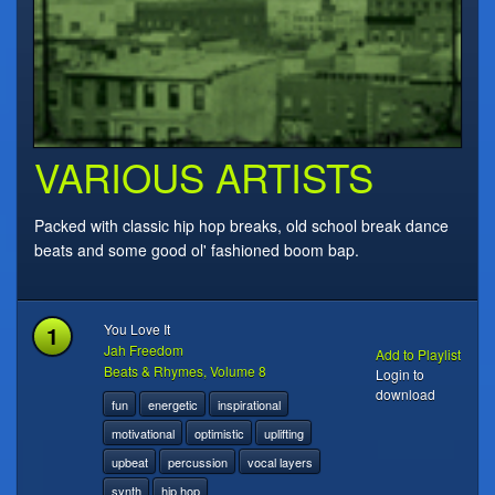
VARIOUS ARTISTS
Packed with classic hip hop breaks, old school break dance
beats and some good ol' fashioned boom bap.
1
You Love It
Jah Freedom
Add to Playlist
Beats & Rhymes, Volume 8
Login to
download
fun
energetic
inspirational
motivational
optimistic
uplifting
upbeat
percussion
vocal layers
synth
hip hop