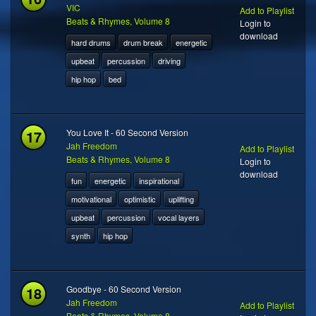
VIC
Add to Playlist
Beats & Rhymes, Volume 8
Login to
download
hard drums
drum break
energetic
upbeat
percussion
driving
hip hop
bed
17
You Love It - 60 Second Version
Jah Freedom
Add to Playlist
Beats & Rhymes, Volume 8
Login to
download
fun
energetic
inspirational
motivational
optimistic
uplifting
upbeat
percussion
vocal layers
synth
hip hop
18
Goodbye - 60 Second Version
Jah Freedom
Add to Playlist
Beats & Rhymes, Volume 8