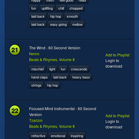
happy
fresh
feel good
relax
fun
uplifting
chill
chopped
laid back
hip hop
smooth
laid back
easy going
mellow
21
The Wind - 60 Second Version
Nemo
Add to Playlist
Beats & Rhymes, Volume 8
Login to
download
mischief
light
fun
crescendo
hand claps
laid back
heavy bass
strings
hip hop
22
Focused Mind instrumental - 60 Second
Version
Add to Playlist
Tzarizm
Login to
Beats & Rhymes, Volume 8
download
reflective
emotional
inspiring