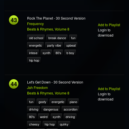
43
Rock The Planet - 30 Second Version
Frequency
Add to Playlist
Beats & Rhymes, Volume 8
Login to
download
old school
break dance
fun
energetic
party vibe
upbeat
intese
synth
80's
b boy
hip hop
44
Let's Get Down - 30 Second Version
Jah Freedom
Add to Playlist
Beats & Rhymes, Volume 8
Login to
download
fun
goofy
energetic
piano
driving
dangerous
accordion
80's
weird
synth
driving
cheesy
hip hop
quirky