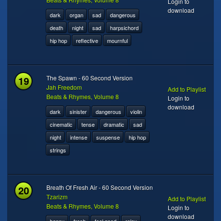
Login to
download
dark
organ
sad
dangerous
death
night
sad
harpsichord
hip hop
reflective
mournful
19
The Spawn - 60 Second Version
Jah Freedom
Add to Playlist
Beats & Rhymes, Volume 8
Login to
download
dark
sinister
dangerous
violin
cinematic
tense
dramatic
sad
night
intense
suspense
hip hop
strings
20
Breath Of Fresh Air - 60 Second Version
Tzarizm
Add to Playlist
Beats & Rhymes, Volume 8
Login to
download