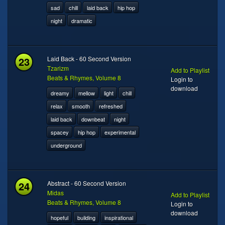
sad
chill
laid back
hip hop
night
dramatic
23
Laid Back - 60 Second Version
Tzarizm
Add to Playlist
Beats & Rhymes, Volume 8
Login to
download
dreamy
mellow
light
chill
relax
smooth
refreshed
laid back
downbeat
night
spacey
hip hop
experimental
underground
24
Abstract - 60 Second Version
Midas
Add to Playlist
Beats & Rhymes, Volume 8
Login to
download
hopeful
building
inspirational