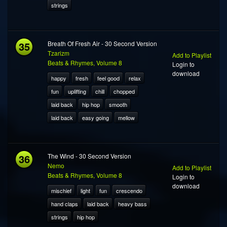
strings
35
Breath Of Fresh Air - 30 Second Version
Tzarizm
Add to Playlist
Beats & Rhymes, Volume 8
Login to
download
happy
fresh
feel good
relax
fun
uplifting
chill
chopped
laid back
hip hop
smooth
laid back
easy going
mellow
36
The Wind - 30 Second Version
Nemo
Add to Playlist
Beats & Rhymes, Volume 8
Login to
download
mischief
light
fun
crescendo
hand claps
laid back
heavy bass
strings
hip hop