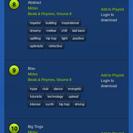
8
Abstract
Midas
Add to Playlist
Beats & Rhymes, Volume 8
Login to
download
hopeful
building
inspirational
dreamy
mellow
chill
laid back
uplifting
hip hop
light
positive
optimistic
reflective
9
Blau
Midas
Add to Playlist
Beats & Rhymes, Volume 8
Login to
download
hype
club
dance
energetic
futuristic
technology
upbeat
intense
synth
hip hop
driving
10
Big Tings
Midas