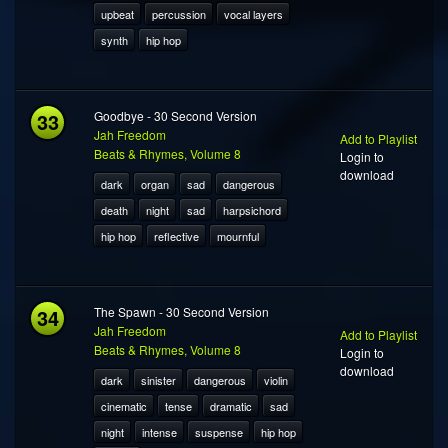
upbeat
percussion
vocal layers
synth
hip hop
33
Goodbye - 30 Second Version
Jah Freedom
Add to Playlist
Beats & Rhymes, Volume 8
Login to
download
dark
organ
sad
dangerous
death
night
sad
harpsichord
hip hop
reflective
mournful
34
The Spawn - 30 Second Version
Jah Freedom
Add to Playlist
Beats & Rhymes, Volume 8
Login to
download
dark
sinister
dangerous
violin
cinematic
tense
dramatic
sad
night
intense
suspense
hip hop