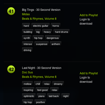
41
Big Tings - 30 Second Version
Midas
Add to Playlist
Beats & Rhymes, Volume 8
Login to
download
hard
electric guitar
horns
building
big
heavy
hard drums
synth
hip hop
dangerous
intense
suspense
anthem
driving
42
Last Night - 30 Second Version
Doc Sus
Add to Playlist
Beats & Rhymes, Volume 8
Login to
download
mellow
chill
relax
dreamy
inspiring
feel good
relax
optimistic
piano
laid back
night
hip hop
positive