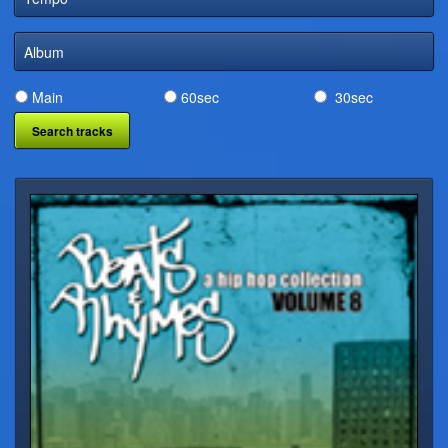
DIGITAL DISTRIBUTION
Album
Main
60sec
30sec