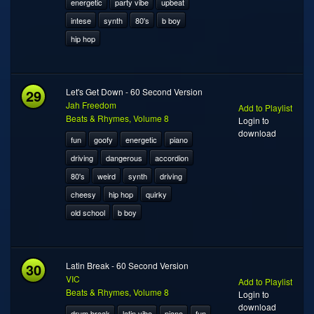
energetic
party vibe
upbeat
intese
synth
80's
b boy
hip hop
29
Let's Get Down - 60 Second Version
Jah Freedom
Add to Playlist
Beats & Rhymes, Volume 8
Login to
download
fun
goofy
energetic
piano
driving
dangerous
accordion
80's
weird
synth
driving
cheesy
hip hop
quirky
old school
b boy
30
Latin Break - 60 Second Version
VIC
Add to Playlist
Beats & Rhymes, Volume 8
Login to
download
drum break
latin vibe
piano
fun