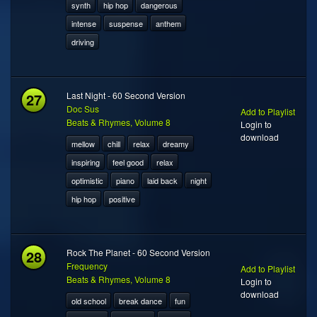
synth
hip hop
dangerous
intense
suspense
anthem
driving
27
Last Night - 60 Second Version
Doc Sus
Add to Playlist
Beats & Rhymes, Volume 8
Login to
download
mellow
chill
relax
dreamy
inspiring
feel good
relax
optimistic
piano
laid back
night
hip hop
positive
28
Rock The Planet - 60 Second Version
Frequency
Add to Playlist
Beats & Rhymes, Volume 8
Login to
download
old school
break dance
fun