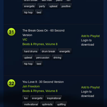
energetic
party
upbeat
positive
hip hop
bed
31
The Break Goes On - 60 Second
Version
Add to Playlist
VIC
Login to
Beats & Rhymes, Volume 8
download
hard drums
drum break
energetic
upbeat
percussion
driving
hip hop
bed
32
You Love It - 30 Second Version
Jah Freedom
Add to Playlist
Beats & Rhymes, Volume 8
Login to
download
fun
energetic
inspirational
motivational
optimistic
uplifting