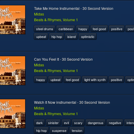
Take Me Home Instrumental - 30 Second Version
Midas
Beats & Rhymes, Volume 1
steel drums
caribbean
happy
feel good
positive
posi
upbeat
hip hop
island
optimistic
Can You Feel It - 30 Second Version
Midas
Beats & Rhymes, Volume 1
happy
upbeat
feel good
light with synth
positive
optim
Watch It Now instrumental - 30 Second Version
Midas
Beats & Rhymes, Volume 1
dark
sinister
evil
scary
dangerous
negative
inten
hip hop
suspense
tension