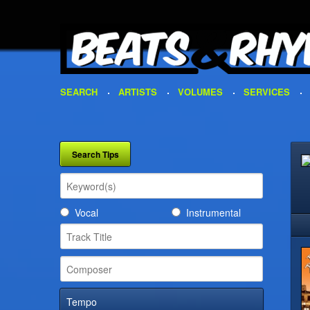
SEARCH
ARTISTS
VOLUMES
SERVICES
Vocal
Instrumental
Tempo