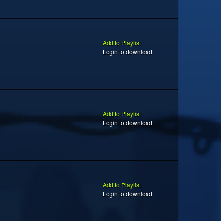
Add to Playlist
Login to download
Add to Playlist
Login to download
Add to Playlist
Login to download