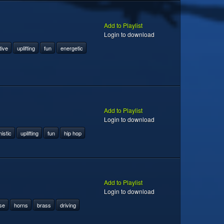
Add to Playlist
Login to download
tive
uplifting
fun
energetic
Add to Playlist
Login to download
istic
uplifting
fun
hip hop
Add to Playlist
Login to download
se
horns
brass
driving