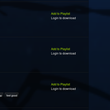
Add to Playlist
Login to download
Add to Playlist
Login to download
Add to Playlist
Login to download
ap
feel good