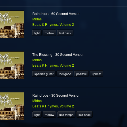
Raindrops - 60 Second Version
Midas
Beats & Rhymes, Volume 2
light
mellow
laid back
The Blessing - 30 Second Version
Midas
Beats & Rhymes, Volume 2
spanish guitar
feel good
positive
upbeat
Raindrops - 30 Second Version
Midas
Beats & Rhymes, Volume 2
light
mellow
mid tempo
laid back