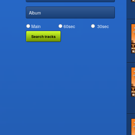
Album
Main
60sec
30sec