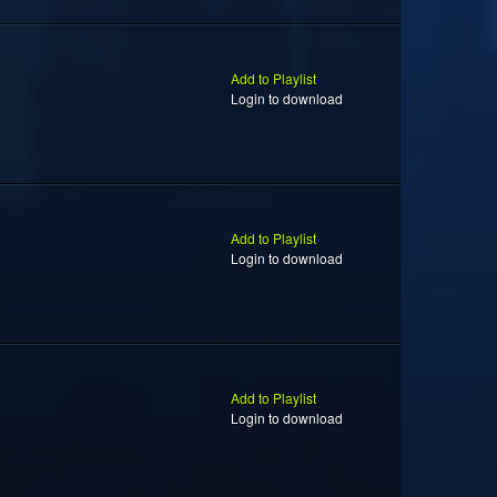
Add to Playlist
Login to download
Add to Playlist
Login to download
Add to Playlist
Login to download