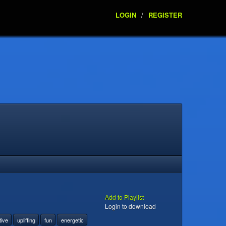
LOGIN
/
REGISTER
Add to Playlist
Login to download
tive
uplifting
fun
energetic