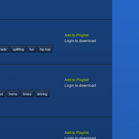
Add to Playlist
Login to download
istic
uplifting
fun
hip hop
Add to Playlist
Login to download
se
horns
brass
driving
Add to Playlist
Login to download