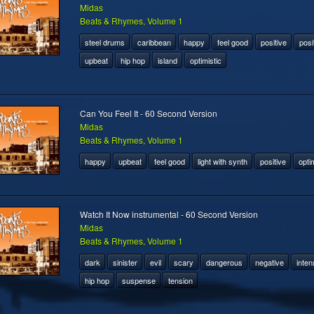
Midas
Beats & Rhymes, Volume 1
steel drums
caribbean
happy
feel good
positive
posi
upbeat
hip hop
island
optimistic
Can You Feel It - 60 Second Version
Midas
Beats & Rhymes, Volume 1
happy
upbeat
feel good
light with synth
positive
optim
Watch It Now instrumental - 60 Second Version
Midas
Beats & Rhymes, Volume 1
dark
sinister
evil
scary
dangerous
negative
inten
hip hop
suspense
tension