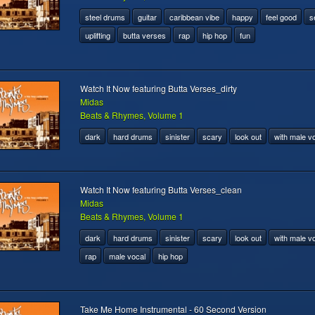
steel drums
guitar
caribbean vibe
happy
feel good
s
uplifting
butta verses
rap
hip hop
fun
Watch It Now featuring Butta Verses_dirty
Midas
Beats & Rhymes, Volume 1
dark
hard drums
sinister
scary
look out
with male v
Watch It Now featuring Butta Verses_clean
Midas
Beats & Rhymes, Volume 1
dark
hard drums
sinister
scary
look out
with male v
rap
male vocal
hip hop
Take Me Home Instrumental - 60 Second Version