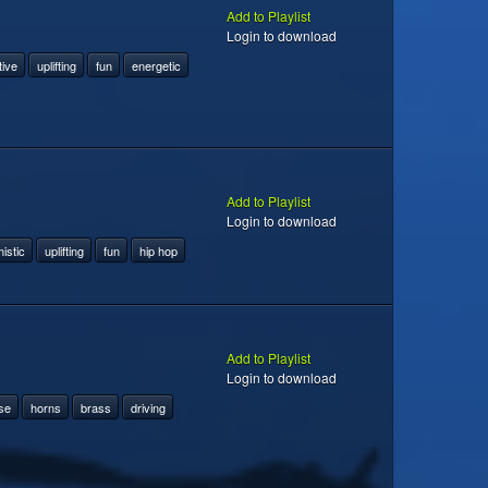
Add to Playlist
Login to download
tive
uplifting
fun
energetic
Add to Playlist
Login to download
istic
uplifting
fun
hip hop
Add to Playlist
Login to download
se
horns
brass
driving