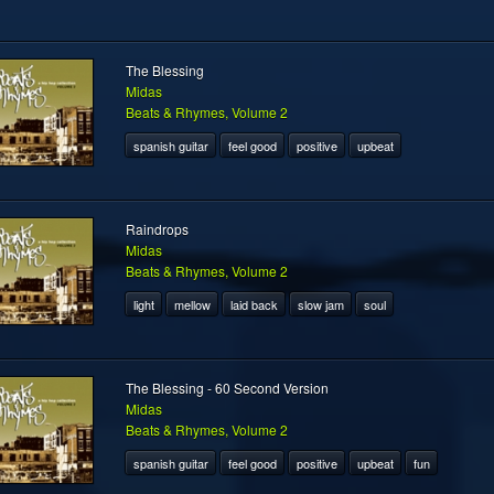
The Blessing
Midas
Beats & Rhymes, Volume 2
spanish guitar
feel good
positive
upbeat
Raindrops
Midas
Beats & Rhymes, Volume 2
light
mellow
laid back
slow jam
soul
The Blessing - 60 Second Version
Midas
Beats & Rhymes, Volume 2
spanish guitar
feel good
positive
upbeat
fun