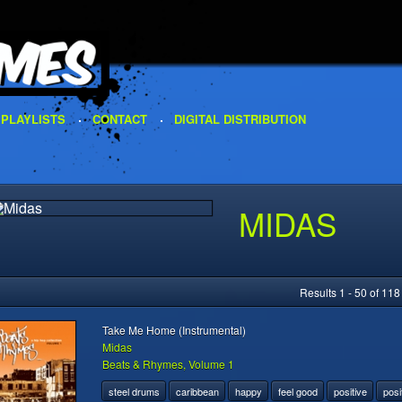
PLAYLISTS
CONTACT
DIGITAL DISTRIBUTION
MIDAS
Results 1 - 50 of 118
Take Me Home (Instrumental)
Midas
Beats & Rhymes, Volume 1
steel drums
caribbean
happy
feel good
positive
posi