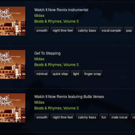
Watch It Now Remix instrumental
Midas
Beats & Rhymes, Volume 3
smooth
night time feel
catchy bass
vocal sample
pop
Get To Stepping
Midas
Beats & Rhymes, Volume 3
minimal
quick step
light
finger snap
Watch It Now Remix featuring Butta Verses
Midas
Beats & Rhymes, Volume 3
smooth
night time feel
catchy bass
fun
male vocal
r