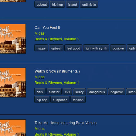
upbeat
hip hop
island
optimistic
Can You Feel It
Midas
Beats & Rhymes, Volume 1
happy
upbeat
feel good
light with synth
positive
optim
Watch It Now (Instrumental)
Midas
Beats & Rhymes, Volume 1
dark
sinister
evil
scary
dangerous
negative
inten
hip hop
suspense
tension
Take Me Home featuring Butta Verses
Midas
Beats & Rhymes, Volume 1