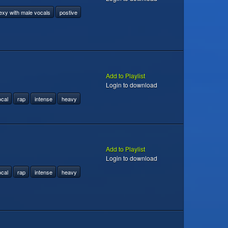
exy with male vocals
postive
Add to Playlist
Login to download
ocal
rap
intense
heavy
Add to Playlist
Login to download
ocal
rap
intense
heavy