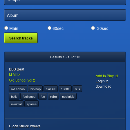
DIGITAL DISTRIBUTION
Album
Main
60sec
30sec
Results 1 - 13 of 13
BBS Beat
M Millz
Add to Playlist
Old School Vol 2
Login to
download
old school
hip hop
classic
1980s
80s
bells
feel good
fun
retro
nostalgic
minimal
sparse
Clock Struck Twelve