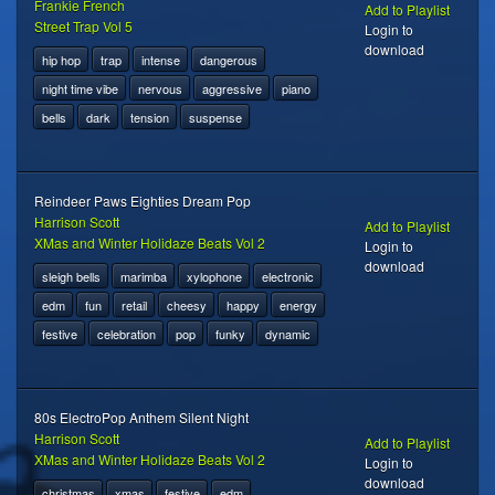
Frankie French
Add to Playlist
Street Trap Vol 5
Login to
download
hip hop
trap
intense
dangerous
night time vibe
nervous
aggressive
piano
bells
dark
tension
suspense
Reindeer Paws Eighties Dream Pop
Harrison Scott
Add to Playlist
XMas and Winter Holidaze Beats Vol 2
Login to
download
sleigh bells
marimba
xylophone
electronic
edm
fun
retail
cheesy
happy
energy
festive
celebration
pop
funky
dynamic
80s ElectroPop Anthem Silent Night
Harrison Scott
Add to Playlist
XMas and Winter Holidaze Beats Vol 2
Login to
download
christmas
xmas
festive
edm