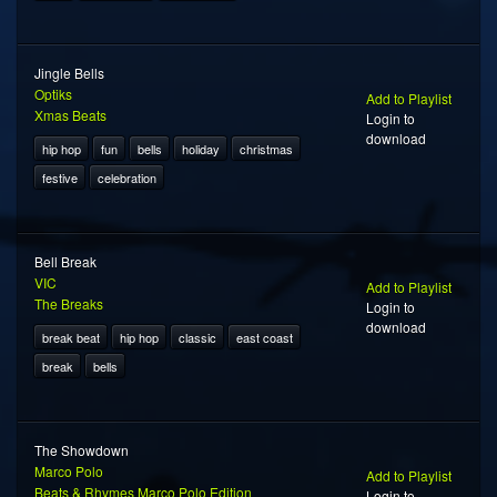
Jingle Bells
Optiks
Add to Playlist
Xmas Beats
Login to
download
hip hop
fun
bells
holiday
christmas
festive
celebration
Bell Break
VIC
Add to Playlist
The Breaks
Login to
download
break beat
hip hop
classic
east coast
break
bells
The Showdown
Marco Polo
Add to Playlist
Beats & Rhymes Marco Polo Edition
Login to