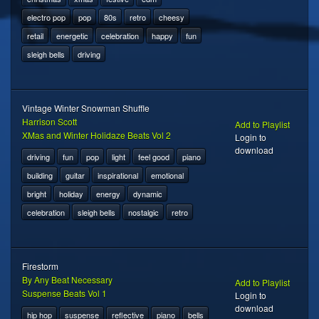
electro pop
pop
80s
retro
cheesy
retail
energetic
celebration
happy
fun
sleigh bells
driving
Vintage Winter Snowman Shuffle
Harrison Scott
Add to Playlist
XMas and Winter Holidaze Beats Vol 2
Login to
download
driving
fun
pop
light
feel good
piano
building
guitar
inspirational
emotional
bright
holiday
energy
dynamic
celebration
sleigh bells
nostalgic
retro
Firestorm
By Any Beat Necessary
Add to Playlist
Suspense Beats Vol 1
Login to
download
hip hop
suspense
reflective
piano
bells