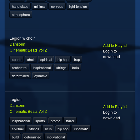
hand claps
minimal
nervous
light tension
atmosphere
Legion w choir
Dansonn
Add to Playlist
Cinematic Beats Vol 2
Login to
download
sports
choir
spiritual
hip hop
trap
orchestral
inspirational
strings
bells
determined
dynamic
Legion
Dansonn
Add to Playlist
Cinematic Beats Vol 2
Login to
download
inspirational
sports
promo
trailer
spiritual
strings
bells
hip hop
cinematic
build
determined
motivational