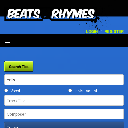
LOGIN
/
REGISTER
SEARCH
ARTISTS
VOLUMES
Vocal
Instrumental
SERVICES
PLAYLISTS
CONTACT
Tempo