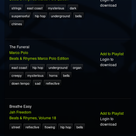
download
strings
east coast
mysterious
dark
suspenseful
hip hop
underground
bells
chimes
The Funeral
Marco Polo
Add to Playlist
Beats & Rhymes Marco Polo Edition
Login to
download
east coast
hip hop
underground
organ
creepy
mysterious
horns
bells
down tempo
sad
reflective
Breathe Easy
Jah Freedom
Add to Playlist
Beats & Rhymes, Volume 18
Login to
download
street
reflective
flowing
hip hop
bells