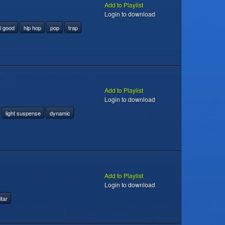
Add to Playlist
Login to download
l good
hip hop
pop
trap
Add to Playlist
Login to download
light suspense
dynamic
Add to Playlist
Login to download
itar