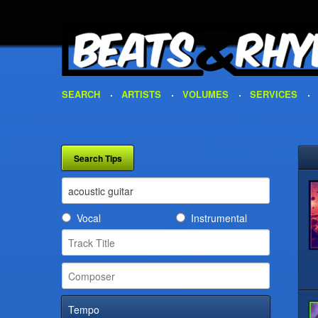
SEARCH
ARTISTS
VOLUMES
SERVICES
Vocal
Instrumental
Tempo