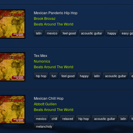
Mexican Panderio Hip Hop
Brook Brovaz
Beats Around The World
latin
mexico
feel good
acoustic guitar
happy
easy go
Tex Mex
Numonics
Beats Around The World
hip hop
fun
feel good
happy
latin
acoustic guitar
e
Mexican Chill Hop
Abbott Guillen
Beats Around The World
mexico
chill
relaxed
hip hop
acoustic guitar
latin
f
melancholy