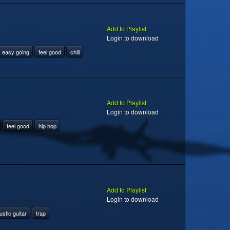
Add to Playlist
Login to download
easy going
feel good
chill
Add to Playlist
Login to download
feel good
hip hop
Add to Playlist
Login to download
stic guitar
trap