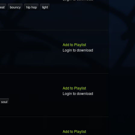
eat
bouncy
hip hop
light
Add to Playlist
Login to download
Add to Playlist
Login to download
soul
Add to Playlist