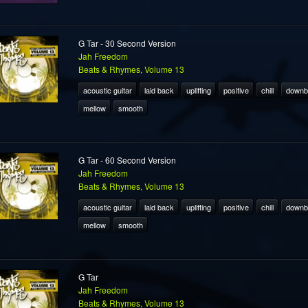
G Tar - 30 Second Version
Jah Freedom
Beats & Rhymes, Volume 13
acoustic guitar
laid back
uplifting
positive
chill
downb
mellow
smooth
G Tar - 60 Second Version
Jah Freedom
Beats & Rhymes, Volume 13
acoustic guitar
laid back
uplifting
positive
chill
downb
mellow
smooth
G Tar
Jah Freedom
Beats & Rhymes, Volume 13