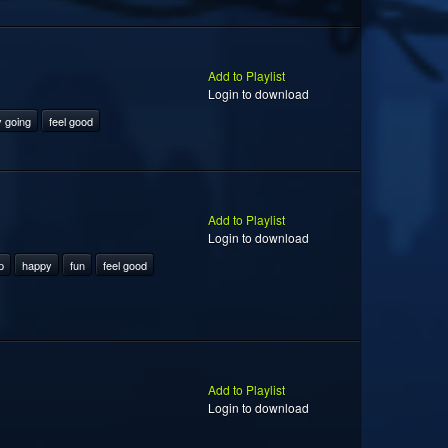
Add to Playlist
Login to download
 going
feel good
Add to Playlist
Login to download
p
happy
fun
feel good
Add to Playlist
Login to download