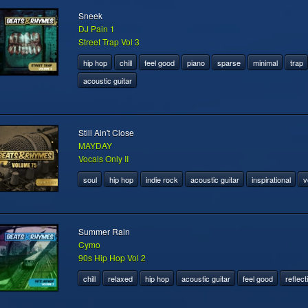
Sneek
DJ Pain 1
Street Trap Vol 3
hip hop
chill
feel good
piano
sparse
minimal
trap
acoustic guitar
Still Ain't Close
MAYDAY
Vocals Only II
soul
hip hop
indie rock
acoustic guitar
inspirational
v
Summer Rain
Cymo
90s Hip Hop Vol 2
chill
relaxed
hip hop
acoustic guitar
feel good
reflect