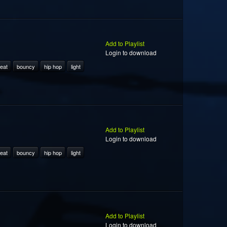
Add to Playlist
Login to download
eat
bouncy
hip hop
light
Add to Playlist
Login to download
eat
bouncy
hip hop
light
Add to Playlist
Login to download