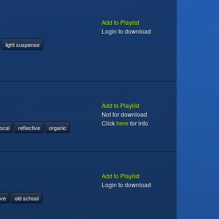
Add to Playlist
Login to download
light suspense
Add to Playlist
Not for download
Click
here
for info
ocal
reflective
organic
Add to Playlist
Login to download
ive
old school