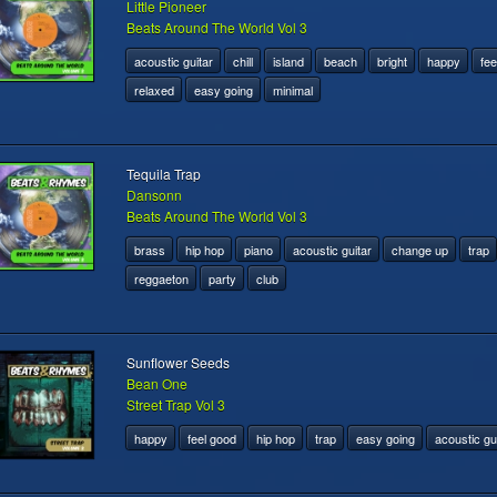
Little Pioneer
Beats Around The World Vol 3
acoustic guitar
chill
island
beach
bright
happy
fee
relaxed
easy going
minimal
Tequila Trap
Dansonn
Beats Around The World Vol 3
brass
hip hop
piano
acoustic guitar
change up
trap
reggaeton
party
club
Sunflower Seeds
Bean One
Street Trap Vol 3
happy
feel good
hip hop
trap
easy going
acoustic gu