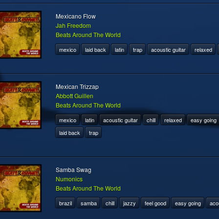
Mexicano Flow
Jah Freedom
Beats Around The World
mexico
laid back
latin
trap
acoustic guitar
relaxed
Mexican Trizzap
Abbott Guillen
Beats Around The World
mexico
latin
acoustic guitar
chill
relaxed
easy going
laid back
trap
Samba Swag
Numonics
Beats Around The World
brazil
samba
chill
jazzy
feel good
easy going
acou