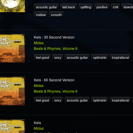
acoustic guitar
laid back
uplifting
positive
chill
downb
mellow
smooth
Kels - 30 Second Version
Midas
Beats & Rhymes, Volume 6
feel good
sexy
acoustic guitar
optimistic
inspirational
Kels - 60 Second Version
Midas
Beats & Rhymes, Volume 6
feel good
sexy
acoustic guitar
optimistic
inspirational
Kels
Midas