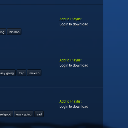
Add to Playlist
Login to download
ing
hip hop
Add to Playlist
Login to download
asy going
trap
mexico
Add to Playlist
Login to download
eel good
easy going
sad