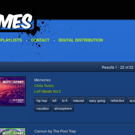
PLAYLISTS
CONTACT
DIGITAL DISTRIBUTION
Results 1 - 22 of 22
Memories
Chris Tunez
LoFi Beats Vol 2
hip hop
lofi
lo-fi
relaxed
easy going
reflective
aco
vacation
atmosphere
Cancun by The Pool Trap