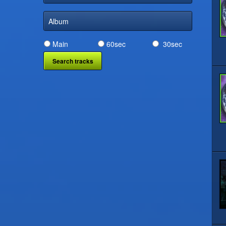
Album
Main
60sec
30sec