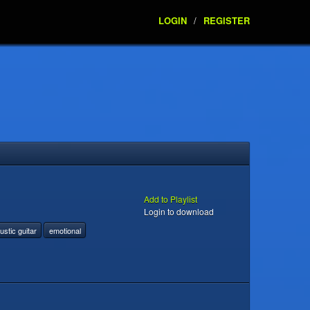
LOGIN
/
REGISTER
Add to Playlist
Login to download
ustic guitar
emotional