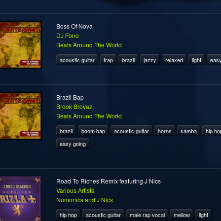
Boss Of Nova
DJ Fono
Beats Around The World
acoustic guitar
trap
brazil
jazzy
relaxed
light
easy
Brazil Bap
Brook Brovaz
Beats Around The World
brazil
boom bap
acoustic guitar
horns
samba
hip ho
easy going
Road To Riches Remix featuring J Nics
Various Artists
Numonics and J Nics
hip hop
acoustic guitar
male rap vocal
mellow
light