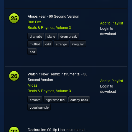
25
Atmos Fear - 60 Second Version
Burt Fox
Add to Playlist
Beats & Rhymes, Volume 3
Login to
download
dramatic
piano
drum break
muffled
odd
strange
irregular
sad
26
Watch It Now Remix instrumental - 30
Second Version
Add to Playlist
Midas
Login to
Beats & Rhymes, Volume 3
download
smooth
night time feel
catchy bass
vocal sample
27
Declaration Of Hip Hop instrumental -