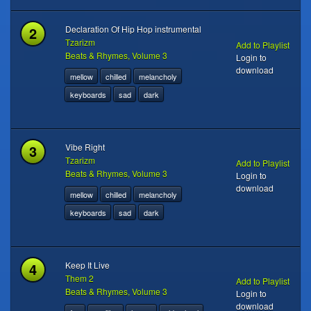
2
Declaration Of Hip Hop instrumental
Tzarizm
Add to Playlist
Beats & Rhymes, Volume 3
Login to
download
mellow
chilled
melancholy
keyboards
sad
dark
3
Vibe Right
Tzarizm
Add to Playlist
Beats & Rhymes, Volume 3
Login to
download
mellow
chilled
melancholy
keyboards
sad
dark
4
Keep It Live
Them 2
Add to Playlist
Beats & Rhymes, Volume 3
Login to
download