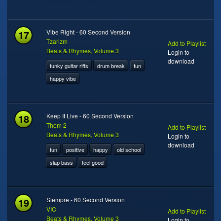
17
Vibe Right - 60 Second Version
Tzarizm
Add to Playlist
Beats & Rhymes, Volume 3
Login to
download
funky guitar riffs
drum break
fun
happy vibe
18
Keep It Live - 60 Second Version
Them 2
Add to Playlist
Beats & Rhymes, Volume 3
Login to
download
fun
positive
happy
old school
slap bass
feel good
19
Siempre - 60 Second Version
VIC
Add to Playlist
Beats & Rhymes, Volume 3
Login to