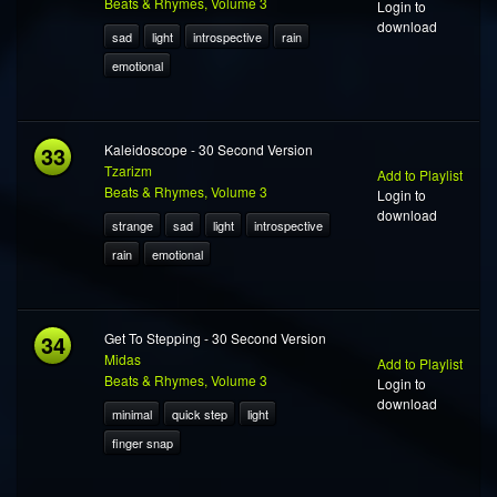
Beats & Rhymes, Volume 3
Login to
download
sad
light
introspective
rain
emotional
33
Kaleidoscope - 30 Second Version
Tzarizm
Add to Playlist
Beats & Rhymes, Volume 3
Login to
download
strange
sad
light
introspective
rain
emotional
34
Get To Stepping - 30 Second Version
Midas
Add to Playlist
Beats & Rhymes, Volume 3
Login to
download
minimal
quick step
light
finger snap