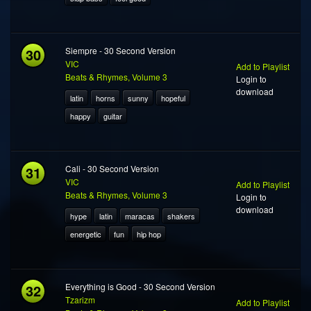
30
Siempre - 30 Second Version
VIC
Add to Playlist
Beats & Rhymes, Volume 3
Login to
download
latin
horns
sunny
hopeful
happy
guitar
31
Cali - 30 Second Version
VIC
Add to Playlist
Beats & Rhymes, Volume 3
Login to
download
hype
latin
maracas
shakers
energetic
fun
hip hop
32
Everything is Good - 30 Second Version
Tzarizm
Add to Playlist