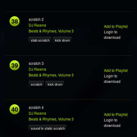
38
scratch 2
DJ Reams
Add to Playlist
Beats & Rhymes, Volume 3
Login to
download
stab scratch
kick drum
39
scratch 3
DJ Reams
Add to Playlist
Beats & Rhymes, Volume 3
Login to
download
scratch
kick drum
40
scratch 4
DJ Reams
Add to Playlist
Beats & Rhymes, Volume 3
Login to
download
sound fx static scratch