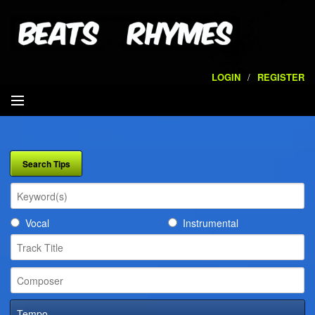
LOGIN
/
REGISTER
SEARCH
ARTISTS
VOLUMES
Vocal
Instrumental
SERVICES
PLAYLISTS
CONTACT
Tempo