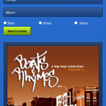
DIGITAL DISTRIBUTION
Album
Main
60sec
30sec