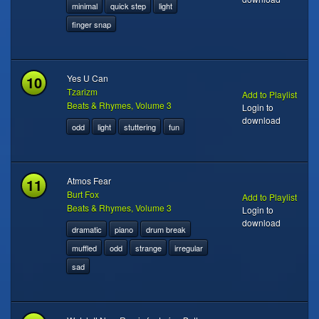
minimal
quick step
light
finger snap
10
Yes U Can
Tzarizm
Add to Playlist
Beats & Rhymes, Volume 3
Login to
download
odd
light
stuttering
fun
11
Atmos Fear
Burt Fox
Add to Playlist
Beats & Rhymes, Volume 3
Login to
download
dramatic
piano
drum break
muffled
odd
strange
irregular
sad