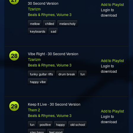
30 Second Version
Add to Playlist
Tzarizm
Login to
Beats & Rhymes, Volume 3
download
mellow
chilled
melancholy
keyboards
sad
28
Vibe Right - 30 Second Version
Tzarizm
Add to Playlist
Beats & Rhymes, Volume 3
Login to
download
funky guitar riffs
drum break
fun
happy vibe
29
Keep It Live - 30 Second Version
Them 2
Add to Playlist
Beats & Rhymes, Volume 3
Login to
download
fun
positive
happy
old school
slap bass
feel good