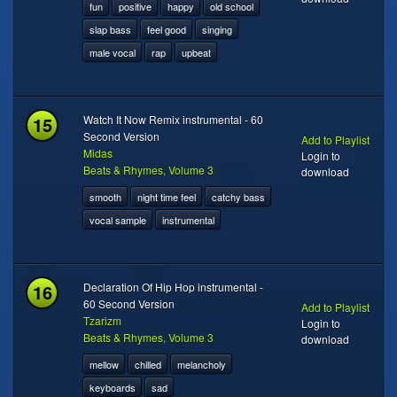
fun
positive
happy
old school
slap bass
feel good
singing
male vocal
rap
upbeat
15
Watch It Now Remix instrumental - 60
Second Version
Add to Playlist
Midas
Login to
Beats & Rhymes, Volume 3
download
smooth
night time feel
catchy bass
vocal sample
instrumental
16
Declaration Of Hip Hop instrumental -
60 Second Version
Add to Playlist
Tzarizm
Login to
Beats & Rhymes, Volume 3
download
mellow
chilled
melancholy
keyboards
sad