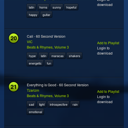
download
latin
horns
sunny
hopeful
happy
guitar
20
Cali - 60 Second Version
VIC
Add to Playlist
Beats & Rhymes, Volume 3
Login to
download
hype
latin
maracas
shakers
energetic
fun
21
Everything is Good - 60 Second Version
Tzarizm
Add to Playlist
Beats & Rhymes, Volume 3
Login to
download
sad
light
introspective
rain
emotional