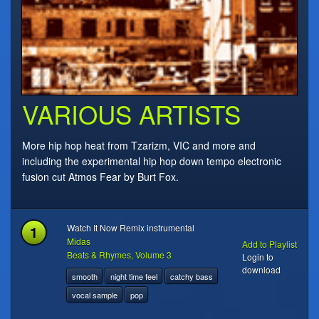
VARIOUS ARTISTS
More hip hop heat from Tzarizm, VIC and more and
including the experimental hip hop down tempo electronic
fusion cut Atmos Fear by Burt Fox.
1
Watch It Now Remix instrumental
Midas
Add to Playlist
Beats & Rhymes, Volume 3
Login to
download
smooth
night time feel
catchy bass
vocal sample
pop