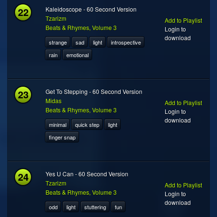
22
Kaleidoscope - 60 Second Version
Tzarizm
Add to Playlist
Beats & Rhymes, Volume 3
Login to
download
strange
sad
light
introspective
rain
emotional
23
Get To Stepping - 60 Second Version
Midas
Add to Playlist
Beats & Rhymes, Volume 3
Login to
download
minimal
quick step
light
finger snap
24
Yes U Can - 60 Second Version
Tzarizm
Add to Playlist
Beats & Rhymes, Volume 3
Login to
download
odd
light
stuttering
fun