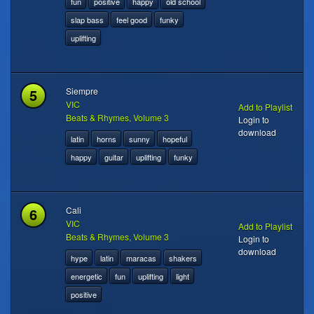
fun
positive
happy
old school
slap bass
feel good
funky
uplifting
5
Siempre
VIC
Add to Playlist
Beats & Rhymes, Volume 3
Login to
download
latin
horns
sunny
hopeful
happy
guitar
uplifting
funky
6
Cali
VIC
Add to Playlist
Beats & Rhymes, Volume 3
Login to
download
hype
latin
maracas
shakers
energetic
fun
uplifting
light
positive