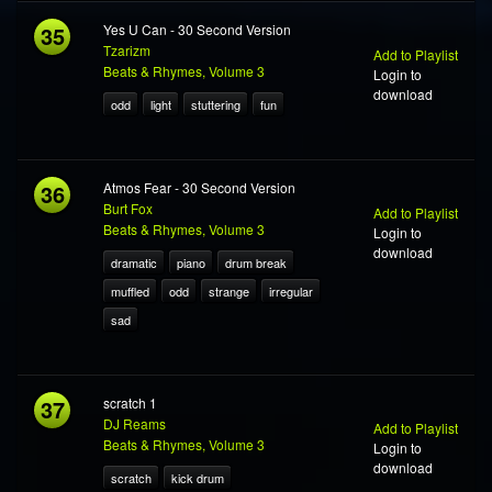
35
Yes U Can - 30 Second Version
Tzarizm
Add to Playlist
Beats & Rhymes, Volume 3
Login to
download
odd
light
stuttering
fun
36
Atmos Fear - 30 Second Version
Burt Fox
Add to Playlist
Beats & Rhymes, Volume 3
Login to
download
dramatic
piano
drum break
muffled
odd
strange
irregular
sad
37
scratch 1
DJ Reams
Add to Playlist
Beats & Rhymes, Volume 3
Login to
download
scratch
kick drum