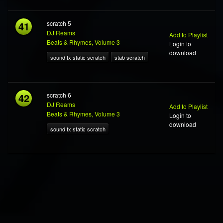
41
scratch 5
DJ Reams
Add to Playlist
Beats & Rhymes, Volume 3
Login to
download
sound fx static scratch
stab scratch
42
scratch 6
DJ Reams
Add to Playlist
Beats & Rhymes, Volume 3
Login to
download
sound fx static scratch