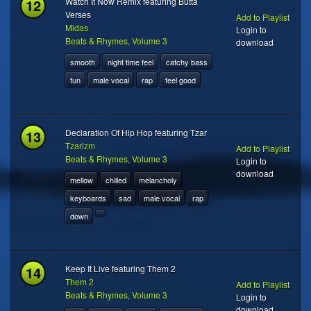
12
Watch It Now Remix featuring Butta
Verses
Add to Playlist
Midas
Login to
Beats & Rhymes, Volume 3
download
smooth
night time feel
catchy bass
fun
male vocal
rap
feel good
13
Declaration Of Hip Hop featuring Tzar
Tzarizm
Add to Playlist
Beats & Rhymes, Volume 3
Login to
download
mellow
chilled
melancholy
keyboards
sad
male vocal
rap
down
14
Keep It Live featuring Them 2
Them 2
Add to Playlist
Beats & Rhymes, Volume 3
Login to
download