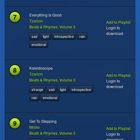
7
Everything is Good
Tzarizm
Add to Playlist
Beats & Rhymes, Volume 3
Login to
download
sad
light
introspective
rain
emotional
8
Kaleidoscope
Tzarizm
Add to Playlist
Beats & Rhymes, Volume 3
Login to
download
strange
sad
light
introspective
rain
emotional
9
Get To Stepping
Midas
Add to Playlist
Beats & Rhymes, Volume 3
Login to
download