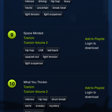
intense
driving
hip hop
busy
hectic
uncertain
break beat
light tension
light suspense
9
Space Minded
Tzarizm
Add to Playlist
Tzarizm Volume 2
Login to
download
hip hop
chill
laid back
spaced out
light tension
light suspense
10
What You Thinkin
Tzarizm
Add to Playlist
Tzarizm Volume 2
Login to
download
intense
hip hop
drum break
eerie
sneaky
mystery