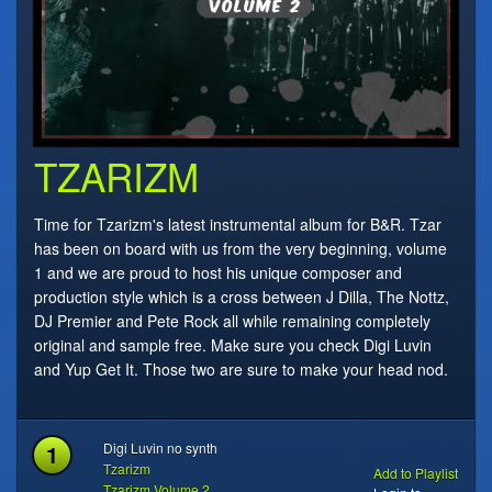
TZARIZM
Time for Tzarizm's latest instrumental album for B&R. Tzar
has been on board with us from the very beginning, volume
1 and we are proud to host his unique composer and
production style which is a cross between J Dilla, The Nottz,
DJ Premier and Pete Rock all while remaining completely
original and sample free. Make sure you check Digi Luvin
and Yup Get It. Those two are sure to make your head nod.
1
Digi Luvin no synth
Tzarizm
Add to Playlist
Tzarizm Volume 2