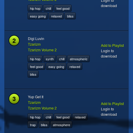
Login to
download
hip hop
chill
feel good
easy going
relaxed
bliss
2
Digi Luvin
Tzarizm
Add to Playlist
Tzarizm Volume 2
Login to
download
hip hop
synth
chill
atmospheric
feel good
easy going
relaxed
bliss
3
Yup Get It
Tzarizm
Add to Playlist
Tzarizm Volume 2
Login to
download
hip hop
chill
feel good
relaxed
trap
bliss
atmosphere