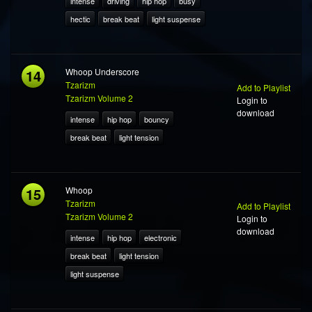
intense
driving
hip hop
busy
hectic
break beat
light suspense
14
Whoop Underscore
Tzarizm
Add to Playlist
Tzarizm Volume 2
Login to
download
intense
hip hop
bouncy
break beat
light tension
15
Whoop
Tzarizm
Add to Playlist
Tzarizm Volume 2
Login to
download
intense
hip hop
electronic
break beat
light tension
light suspense