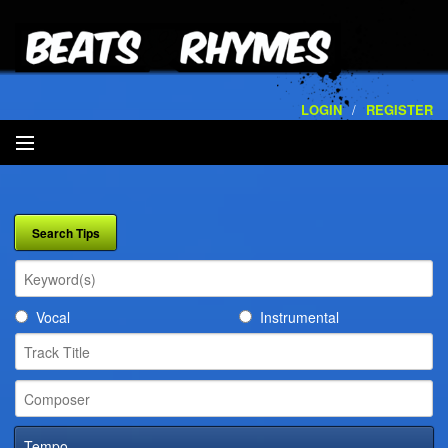
LOGIN
/
REGISTER
SEARCH
ARTISTS
VOLUMES
Vocal
Instrumental
SERVICES
PLAYLISTS
CONTACT
Tempo