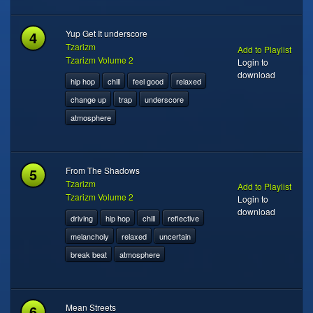
4
Yup Get It underscore
Tzarizm
Add to Playlist
Tzarizm Volume 2
Login to
download
hip hop
chill
feel good
relaxed
change up
trap
underscore
atmosphere
5
From The Shadows
Tzarizm
Add to Playlist
Tzarizm Volume 2
Login to
download
driving
hip hop
chill
reflective
melancholy
relaxed
uncertain
break beat
atmosphere
6
Mean Streets