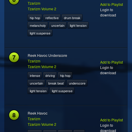
Tzarizm
Add to Playlist
Tzarizm Volume 2
Login to
download
hip hop
reflective
drum break
melancholy
uncertain
light tension
light suspense
7
Reek Havoc Underscore
Tzarizm
Add to Playlist
Tzarizm Volume 2
Login to
download
intense
driving
hip hop
uncertain
break beat
underscore
light tension
light suspense
8
Reek Havoc
Tzarizm
Add to Playlist
Tzarizm Volume 2
Login to
download