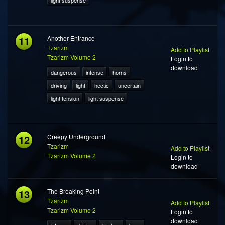
light suspense
11
Another Entrance
Tzarizm
Add to Playlist
Tzarizm Volume 2
Login to
download
dangerous
intense
horns
driving
light
hectic
uncertain
light tension
light suspense
12
Creepy Underground
Tzarizm
Add to Playlist
Tzarizm Volume 2
Login to
download
13
The Breaking Point
Tzarizm
Add to Playlist
Tzarizm Volume 2
Login to
download