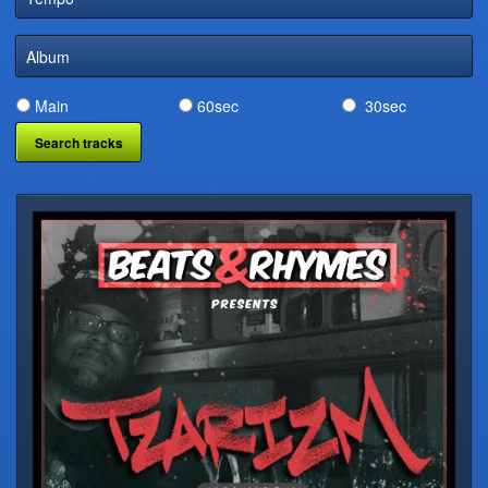
DIGITAL DISTRIBUTION
Album
Main
60sec
30sec