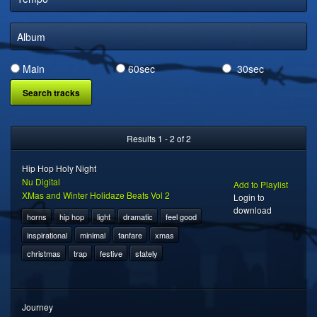
DIGITAL DISTRIBUTION
Album
Main
60sec
30sec
Results 1 - 2 of 2
Hip Hop Holy Night
Nu Digital
Add to Playlist
XMas and Winter Holidaze Beats Vol 2
Login to
download
horns
hip hop
light
dramatic
feel good
inspirational
minimal
fanfare
xmas
christmas
trap
festive
stately
Journey