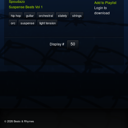
Spoudazo
Add to Playlist
Suspense Beats Vol 1
Login to
download
hip hop
guitar
orchestral
stately
strings
orc
suspense
light tension
50
Display #
© 2026 Beats & Rhymes