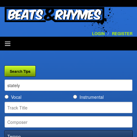
LOGIN
/
REGISTER
SEARCH
ARTISTS
VOLUMES
Vocal
Instrumental
SERVICES
PLAYLISTS
CONTACT
Tempo