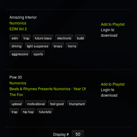
Amazing Interior
Numonics
Add to Playlist
EDM Vol 2
Login to
download
edm
trap
future bass
electronic
build
driving
light suspense
brass
horns
aggressive
sports
Pow 30
Numonics
Add to Playlist
Beats & Rhymes Presents Numonics - Year Of
Login to
The Fox
download
upbeat
motivational
feel good
triumphant
trap
hip hop
futuristic
50
Display #