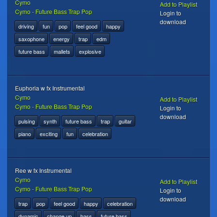
Cymo
Add to Playlist
Cymo - Future Bass Trap Pop
Login to
download
driving
fun
pop
feel good
happy
saxophone
energy
trap
edm
future bass
mallets
explosive
Euphoria w fx Instrumental
Cymo
Add to Playlist
Cymo - Future Bass Trap Pop
Login to
download
pulsing
synth
future bass
trap
guitar
piano
exciting
fun
celebration
Ree w fx Instrumental
Cymo
Add to Playlist
Cymo - Future Bass Trap Pop
Login to
download
trap
pop
feel good
happy
celebration
dynamic
change up
bass
future bass