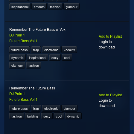
inspirational
smooth
fashion
glamour
Remember The Future Bass w Vox
DJ Pain 1
Add to Playlist
Future Bass Vol 1
Login to
download
future bass
trap
electronic
vocal fx
dynamic
inspirational
sexy
cool
glamour
fashion
Remember The Future Bass
DJ Pain 1
Add to Playlist
Future Bass Vol 1
Login to
download
future bass
trap
electronic
glamour
fashion
building
sexy
cool
dynamic