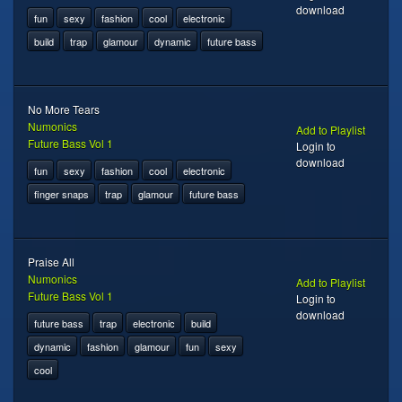
download
fun
sexy
fashion
cool
electronic
build
trap
glamour
dynamic
future bass
No More Tears
Numonics
Add to Playlist
Future Bass Vol 1
Login to
download
fun
sexy
fashion
cool
electronic
finger snaps
trap
glamour
future bass
Praise All
Numonics
Add to Playlist
Future Bass Vol 1
Login to
download
future bass
trap
electronic
build
dynamic
fashion
glamour
fun
sexy
cool