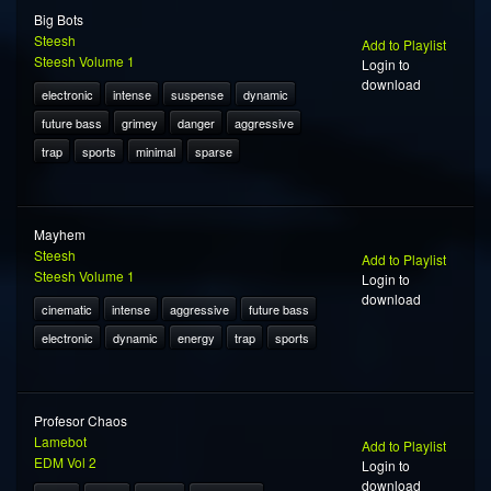
Big Bots
Steesh
Add to Playlist
Steesh Volume 1
Login to
download
electronic
intense
suspense
dynamic
future bass
grimey
danger
aggressive
trap
sports
minimal
sparse
Mayhem
Steesh
Add to Playlist
Steesh Volume 1
Login to
download
cinematic
intense
aggressive
future bass
electronic
dynamic
energy
trap
sports
Profesor Chaos
Lamebot
Add to Playlist
EDM Vol 2
Login to
download