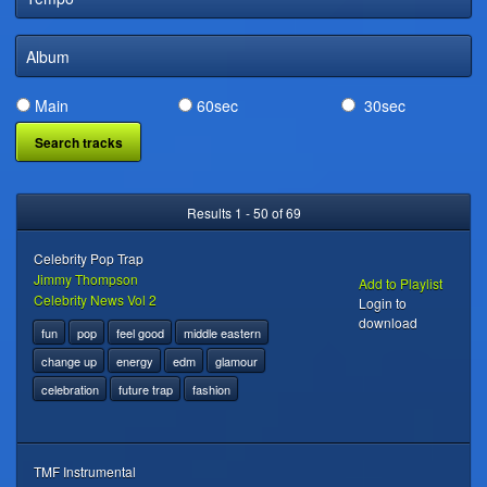
DIGITAL DISTRIBUTION
Album
Main
60sec
30sec
Results 1 - 50 of 69
Celebrity Pop Trap
Jimmy Thompson
Add to Playlist
Celebrity News Vol 2
Login to
download
fun
pop
feel good
middle eastern
change up
energy
edm
glamour
celebration
future trap
fashion
TMF Instrumental