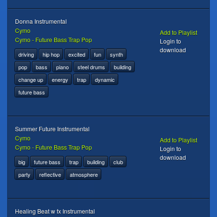
Donna Instrumental
Cymo
Add to Playlist
Cymo - Future Bass Trap Pop
Login to
download
driving
hip hop
excited
fun
synth
pop
bass
piano
steel drums
building
change up
energy
trap
dynamic
future bass
Summer Future Instrumental
Cymo
Add to Playlist
Cymo - Future Bass Trap Pop
Login to
download
big
future bass
trap
building
club
party
reflective
atmosphere
Healing Beat w fx Instrumental