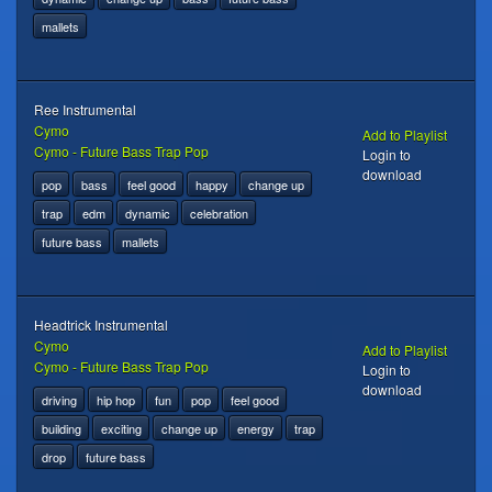
mallets
Ree Instrumental
Cymo
Add to Playlist
Cymo - Future Bass Trap Pop
Login to
download
pop
bass
feel good
happy
change up
trap
edm
dynamic
celebration
future bass
mallets
Headtrick Instrumental
Cymo
Add to Playlist
Cymo - Future Bass Trap Pop
Login to
download
driving
hip hop
fun
pop
feel good
building
exciting
change up
energy
trap
drop
future bass