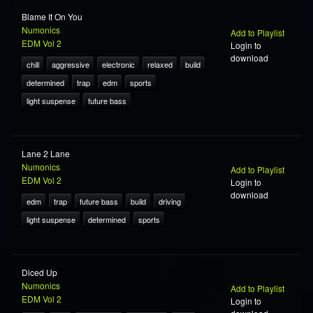
Blame It On You
Numonics
Add to Playlist
EDM Vol 2
Login to
download
chill
aggressive
electronic
relaxed
build
determined
trap
edm
sports
light suspense
future bass
Lane 2 Lane
Numonics
Add to Playlist
EDM Vol 2
Login to
download
edm
trap
future bass
build
driving
light suspense
determined
sports
Diced Up
Numonics
Add to Playlist
EDM Vol 2
Login to