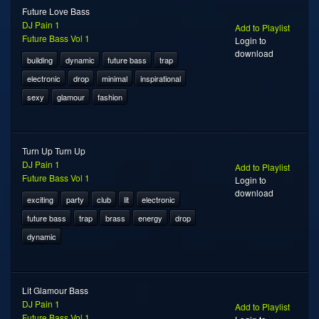
Future Love Bass
DJ Pain 1
Add to Playlist
Future Bass Vol 1
Login to
download
building
dynamic
future bass
trap
electronic
drop
minimal
inspirational
sexy
glamour
fashion
Turn Up Turn Up
DJ Pain 1
Add to Playlist
Future Bass Vol 1
Login to
download
exciting
party
club
lit
electronic
future bass
trap
brass
energy
drop
dynamic
Lit Glamour Bass
DJ Pain 1
Add to Playlist
Future Bass Vol 1