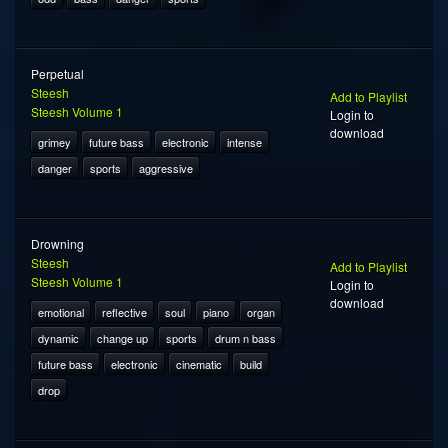
Perpetual
Steesh
Add to Playlist
Steesh Volume 1
Login to
download
grimey
future bass
electronic
intense
danger
sports
aggressive
Drowning
Steesh
Add to Playlist
Steesh Volume 1
Login to
download
emotional
reflective
soul
piano
organ
dynamic
change up
sports
drum n bass
future bass
electronic
cinematic
build
drop