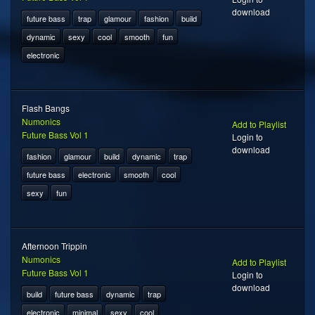
download
future bass
trap
glamour
fashion
build
dynamic
sexy
cool
smooth
fun
electronic
Flash Bangs
Numonics
Add to Playlist
Future Bass Vol 1
Login to
download
fashion
glamour
build
dynamic
trap
future bass
electronic
smooth
cool
sexy
fun
Afternoon Trippin
Numonics
Add to Playlist
Future Bass Vol 1
Login to
download
build
future bass
dynamic
trap
electronic
minimal
sexy
cool