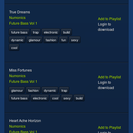
True Dreams
Numonics
Add to Playlist
Future Bass Vol 1
Login to
download
future bass
trap
electronic
build
dynamic
glamour
fashion
fun
sexy
cool
Miss Fortunes
Numonics
Add to Playlist
Future Bass Vol 1
Login to
download
glamour
fashion
dynamic
trap
future bass
electronic
cool
sexy
build
Heart Ache Horizon
Numonics
Add to Playlist
Future Bass Vol 1
Login to