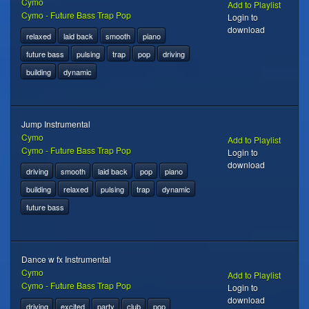
Cymo
Add to Playlist
Cymo - Future Bass Trap Pop
Login to
download
relaxed
laid back
smooth
piano
future bass
pulsing
trap
pop
driving
building
dynamic
Jump Instrumental
Cymo
Add to Playlist
Cymo - Future Bass Trap Pop
Login to
download
driving
smooth
laid back
pop
piano
building
relaxed
pulsing
trap
dynamic
future bass
Dance w fx Instrumental
Cymo
Add to Playlist
Cymo - Future Bass Trap Pop
Login to
download
driving
excited
party
club
pop