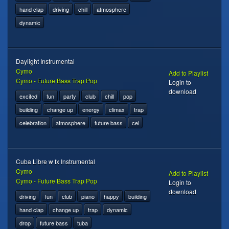
hand clap
driving
chill
atmosphere
dynamic
Daylight Instrumental
Cymo
Add to Playlist
Cymo - Future Bass Trap Pop
Login to
download
excited
fun
party
club
chill
pop
building
change up
energy
climax
trap
celebration
atmosphere
future bass
cel
Cuba Libre w fx Instrumental
Cymo
Add to Playlist
Cymo - Future Bass Trap Pop
Login to
download
driving
fun
club
piano
happy
building
hand clap
change up
trap
dynamic
drop
future bass
tuba