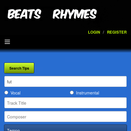
LOGIN
/
REGISTER
SEARCH
ARTISTS
VOLUMES
Vocal
Instrumental
SERVICES
PLAYLISTS
CONTACT
Tempo