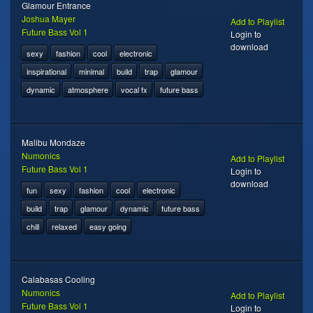
Glamour Entrance
Joshua Mayer
Add to Playlist
Future Bass Vol 1
Login to
download
sexy
fashion
cool
electronic
inspirational
minimal
build
trap
glamour
dynamic
atmosphere
vocal fx
future bass
Malibu Mondaze
Numonics
Add to Playlist
Future Bass Vol 1
Login to
download
fun
sexy
fashion
cool
electronic
build
trap
glamour
dynamic
future bass
chill
relaxed
easy going
Calabasas Cooling
Numonics
Add to Playlist
Future Bass Vol 1
Login to