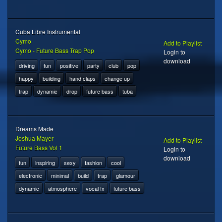
Cuba Libre Instrumental
Cymo
Add to Playlist
Cymo - Future Bass Trap Pop
Login to
download
driving
fun
positive
party
club
pop
happy
building
hand claps
change up
trap
dynamic
drop
future bass
tuba
Dreams Made
Joshua Mayer
Add to Playlist
Future Bass Vol 1
Login to
download
fun
inspiring
sexy
fashion
cool
electronic
minimal
build
trap
glamour
dynamic
atmosphere
vocal fx
future bass