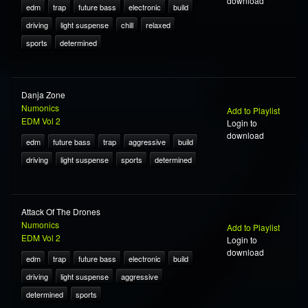
download
edm
trap
future bass
electronic
build
driving
light suspense
chill
relaxed
sports
determined
Danja Zone
Numonics
Add to Playlist
EDM Vol 2
Login to
download
edm
future bass
trap
aggressive
build
driving
light suspense
sports
determined
Attack Of The Drones
Numonics
Add to Playlist
EDM Vol 2
Login to
download
edm
trap
future bass
electronic
build
driving
light suspense
aggressive
determined
sports