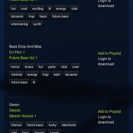
Login to
download
fun
cool
exciting
lit
energy
club
dynamic
trap
bass
future bass
shimmering
synth
Bass Drop And Mop
DJ Pain 1
Add to Playlist
Future Bass Vol 1
Login to
download
horns
brass
fun
party
club
cool
minimal
energy
trap
edm
dynamic
future bass
lit
Green
Steesh
Add to Playlist
Steesh Volume 1
Login to
download
intense
future bass
funky
electronic
odd
bass
danger
sports