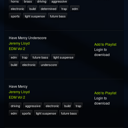
horns
brass
driving
aggressive
electronic
build
determined
trap
edm
sports
light suspense
future bass
Have Mercy Underscore
Jeremy Lloyd
Add to Playlist
EDM Vol 2
Login to
download
edm
trap
future bass
light suspense
build
electronic
underscore
Have Mercy
Jeremy Lloyd
Add to Playlist
EDM Vol 2
Login to
download
driving
aggressive
electronic
build
trap
edm
sports
light suspense
future bass