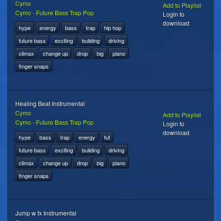
Cymo
Add to Playlist
Cymo - Future Bass Trap Pop
Login to
download
hype
energy
bass
trap
hip hop
future bass
exciting
building
driving
climax
change up
drop
big
piano
finger snaps
Healing Beat Instrumental
Cymo
Add to Playlist
Cymo - Future Bass Trap Pop
Login to
download
hype
bass
trap
energy
fut
future bass
exciting
building
driving
climax
change up
drop
big
piano
finger snaps
Jump w fx Instrumental