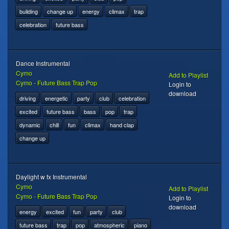
building
change up
energy
climax
trap
celebration
future bass
Dance Instrumental
Cymo
Add to Playlist
Cymo - Future Bass Trap Pop
Login to
download
driving
energetic
party
club
celebration
excited
future bass
bass
pop
trap
dynamic
chill
fun
climax
hand clap
change up
Daylight w fx Instrumental
Cymo
Add to Playlist
Cymo - Future Bass Trap Pop
Login to
download
energy
excited
fun
party
club
future bass
trap
pop
atmospheric
piano