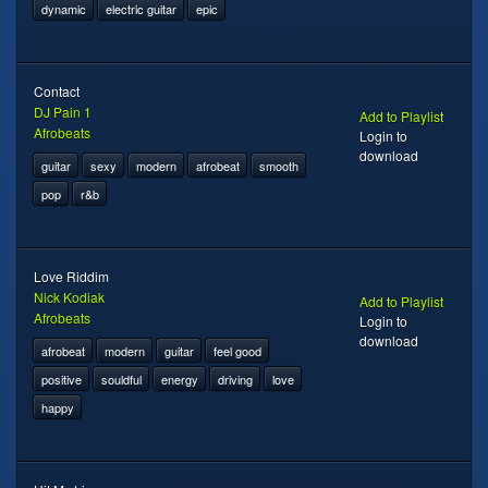
dynamic
electric guitar
epic
Contact
DJ Pain 1
Add to Playlist
Afrobeats
Login to
download
guitar
sexy
modern
afrobeat
smooth
pop
r&b
Love Riddim
Nick Kodiak
Add to Playlist
Afrobeats
Login to
download
afrobeat
modern
guitar
feel good
positive
souldful
energy
driving
love
happy