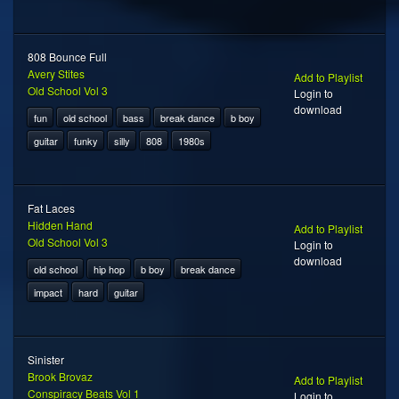
808 Bounce Full
Avery Stites
Add to Playlist
Old School Vol 3
Login to
download
fun
old school
bass
break dance
b boy
guitar
funky
silly
808
1980s
Fat Laces
Hidden Hand
Add to Playlist
Old School Vol 3
Login to
download
old school
hip hop
b boy
break dance
impact
hard
guitar
Sinister
Brook Brovaz
Add to Playlist
Conspiracy Beats Vol 1
Login to