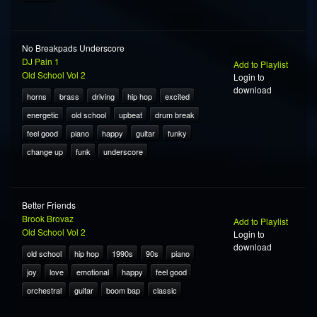
No Breakpads Underscore
DJ Pain 1
Add to Playlist
Old School Vol 2
Login to
download
horns
brass
driving
hip hop
excited
energetic
old school
upbeat
drum break
feel good
piano
happy
guitar
funky
change up
funk
underscore
Better Friends
Brook Brovaz
Add to Playlist
Old School Vol 2
Login to
download
old school
hip hop
1990s
90s
piano
joy
love
emotional
happy
feel good
orchestral
guitar
boom bap
classic