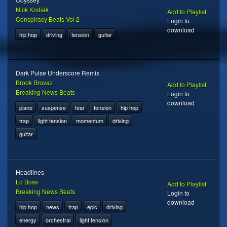
Nick Kodiak
Add to Playlist
Conspiracy Beats Vol 2
Login to
download
hip hop
driving
tension
guitar
Dark Pulse Underscore Remix
Brook Brovaz
Add to Playlist
Breaking News Beats
Login to
download
piano
suspense
fear
tension
hip hop
trap
light tension
momentum
driving
guitar
Headlines
Lo Boss
Add to Playlist
Breaking News Beats
Login to
download
hip hop
news
trap
epic
driving
energy
orchestral
light tension