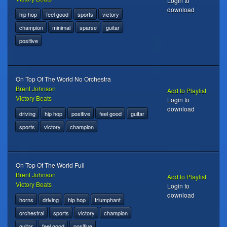
Login to
download
hip hop
feel good
sports
victory
champion
minimal
sparse
guitar
positive
On Top Of The World No Orchestra
Brent Johnson
Add to Playlist
Victory Beats
Login to
download
driving
hip hop
positive
feel good
guitar
sports
victory
champion
On Top Of The World Full
Brent Johnson
Add to Playlist
Victory Beats
Login to
download
horns
driving
hip hop
triumphant
orchestral
sports
victory
champion
guitar
feel good
positive