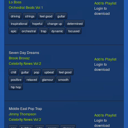
Lo Boss
Add to Playlist
Orchestral Beats Vol 1
Login to
download
driving
strings
feel good
guitar
inspirational
hopeful
change up
determined
epic
orchestral
trap
dynamic
focused
Seven Day Dreams
Brook Brovaz
Add to Playlist
Celebrity News Vol 2
Login to
download
chill
guitar
pop
upbeat
feel good
positive
relaxed
glamour
smooth
hip hop
Middle East Pop Trap
Jimmy Thompson
Add to Playlist
Celebrity News Vol 2
Login to
download