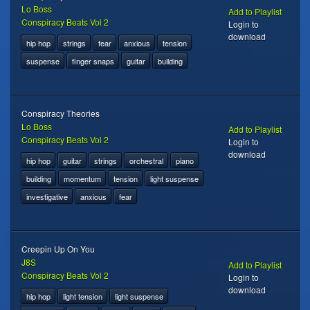
Lo Boss
Add to Playlist
Conspiracy Beats Vol 2
Login to
download
hip hop
strings
fear
anxious
tension
suspense
finger snaps
guitar
building
Conspiracy Theories
Lo Boss
Add to Playlist
Conspiracy Beats Vol 2
Login to
download
hip hop
guitar
strings
orchestral
piano
building
momentum
tension
light suspense
investigative
anxious
fear
Creepin Up On You
J8S
Add to Playlist
Conspiracy Beats Vol 2
Login to
download
hip hop
light tension
light suspense