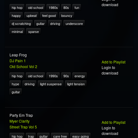
download
hip hop
old school
1980s
80s
fun
happy
upbeat
feel good
bouncy
dj scratching
guitar
driving
underscore
minimal
sparse
Leap Frog
DJ Pain 1
Add to Playlist
Old School Vol 2
Login to
download
hip hop
old school
1990s
90s
energy
hype
driving
light suspense
light tension
guitar
Party Em Trap
Myer Clarity
Add to Playlist
Street Trap Vol 5
Login to
download
hip hop
trap
guitar
care free
easy going