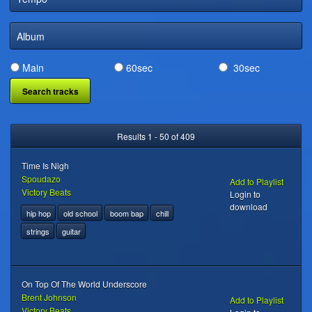
DIGITAL DISTRIBUTION
Album
Main
60sec
30sec
Results 1 - 50 of 409
Time Is Nigh
Spoudazo
Add to Playlist
Victory Beats
Login to
download
hip hop
old school
boom bap
chill
strings
guitar
On Top Of The World Underscore
Brent Johnson
Add to Playlist
Victory Beats