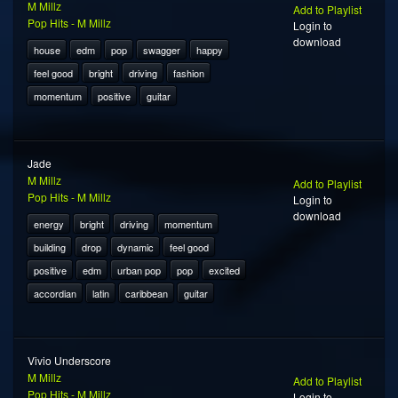
M Millz
Add to Playlist
Pop Hits - M Millz
Login to
download
house
edm
pop
swagger
happy
feel good
bright
driving
fashion
momentum
positive
guitar
Jade
M Millz
Add to Playlist
Pop Hits - M Millz
Login to
download
energy
bright
driving
momentum
building
drop
dynamic
feel good
positive
edm
urban pop
pop
excited
accordian
latin
caribbean
guitar
Vivio Underscore
M Millz
Add to Playlist
Pop Hits - M Millz
Login to