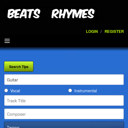
LOGIN
/
REGISTER
SEARCH
ARTISTS
VOLUMES
Vocal
Instrumental
SERVICES
PLAYLISTS
CONTACT
Tempo