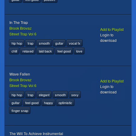
In The Trap
Brook Brovaz
Add to Playlist
Street Trap Vol 6
Login to
download
hip hop
trap
smooth
guitar
vocal fx
chill
relaxed
laid back
feel good
love
Wave Fallen
Brook Brovaz
Add to Playlist
Street Trap Vol 6
Login to
download
hip hop
trap
elegant
smooth
sexy
guitar
feel good
happy
optimistic
finger snap
The Will To Achieve Instrumental