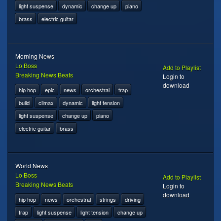
light suspense
dynamic
change up
piano
brass
electric guitar
Morning News
Lo Boss
Add to Playlist
Breaking News Beats
Login to
download
hip hop
epic
news
orchestral
trap
build
climax
dynamic
light tension
light suspense
change up
piano
electric guitar
brass
World News
Lo Boss
Add to Playlist
Breaking News Beats
Login to
download
hip hop
news
orchestral
strings
driving
trap
light suspense
light tension
change up