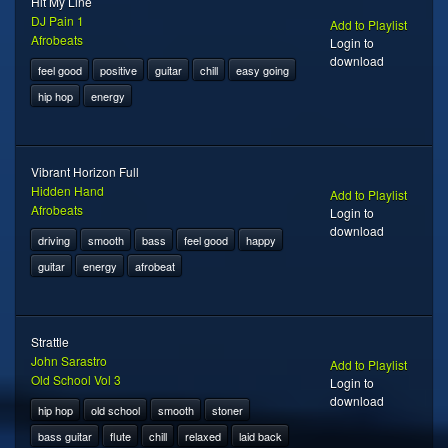
Hit My Line
DJ Pain 1
Add to Playlist
Afrobeats
Login to
download
feel good
positive
guitar
chill
easy going
hip hop
energy
Vibrant Horizon Full
Hidden Hand
Add to Playlist
Afrobeats
Login to
download
driving
smooth
bass
feel good
happy
guitar
energy
afrobeat
Strattle
John Sarastro
Add to Playlist
Old School Vol 3
Login to
download
hip hop
old school
smooth
stoner
bass guitar
flute
chill
relaxed
laid back