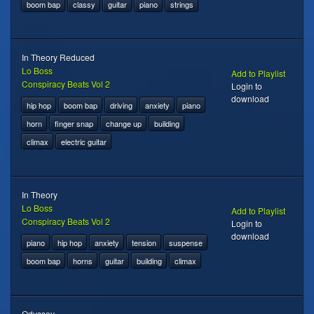
boom bap
classy
guitar
piano
strings
In Theory Reduced
Lo Boss
Add to Playlist
Conspiracy Beats Vol 2
Login to
download
hip hop
boom bap
driving
anxiety
piano
horn
finger snap
change up
building
climax
electric guitar
In Theory
Lo Boss
Add to Playlist
Conspiracy Beats Vol 2
Login to
download
piano
hip hop
anxiety
tension
suspense
boom bap
horns
guitar
building
climax
Odyssey