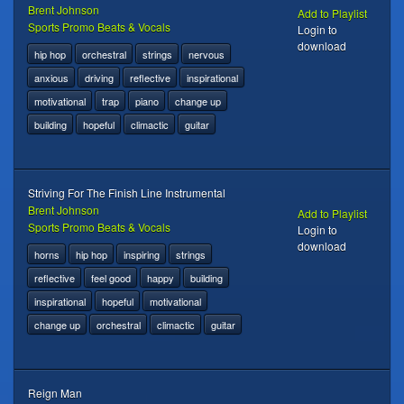
Brent Johnson
Add to Playlist
Sports Promo Beats & Vocals
Login to
download
hip hop
orchestral
strings
nervous
anxious
driving
reflective
inspirational
motivational
trap
piano
change up
building
hopeful
climactic
guitar
Striving For The Finish Line Instrumental
Brent Johnson
Add to Playlist
Sports Promo Beats & Vocals
Login to
download
horns
hip hop
inspiring
strings
reflective
feel good
happy
building
inspirational
hopeful
motivational
change up
orchestral
climactic
guitar
Reign Man