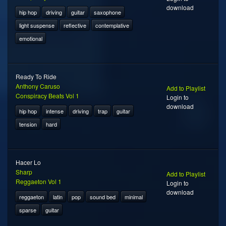
download
hip hop
driving
guitar
saxophone
light suspense
reflective
contemplative
emotional
Ready To Ride
Anthony Caruso
Add to Playlist
Conspiracy Beats Vol 1
Login to
download
hip hop
intense
driving
trap
guitar
tension
hard
Hacer Lo
Sharp
Add to Playlist
Reggaeton Vol 1
Login to
download
reggaeton
latin
pop
sound bed
minimal
sparse
guitar