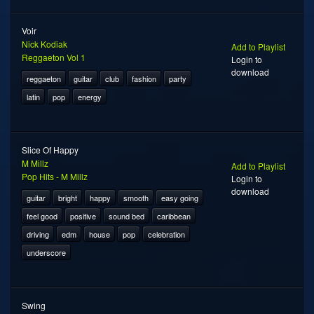
Voir
Nick Kodiak
Add to Playlist
Reggaeton Vol 1
Login to
download
reggaeton
guitar
club
fashion
party
latin
pop
energy
Slice Of Happy
M Millz
Add to Playlist
Pop Hits - M Millz
Login to
download
guitar
bright
happy
smooth
easy going
feel good
positive
sound bed
caribbean
driving
edm
house
pop
celebration
underscore
Swing