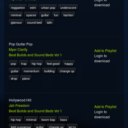
download
reggaeton
edm
urban pop
underscore
minimal
sparse
guitar
fun
fashion
glamour
sound bed
latin
Pop Guitar Pop
Myer Clarity
Add to Playlist
Beat Builds and Sound Beds Vol 1
Login to
download
pop
trap
hip hop
feel good
happy
guitar
momentum
building
change up
drop
piano
Hollywood Hill
Jah Freedom
Add to Playlist
Beat Builds and Sound Beds Vol 1
Login to
download
hip hop
minimal
boom bap
bass
light suspense
guitar
change up
jazzy