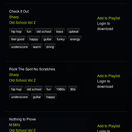
Check It Out
Sharp
Add to Playlist
Old School Vol 2
Login to
download
hip hop
fun
old school
bass
upbeat
feel good
happy
guitar
funky
energy
underscore
warm
drivig
Rock The Spot No Scratches
Sharp
Add to Playlist
Old School Vol 2
Login to
download
hip hop
old school
fun
1980s
80s
underscore
guitar
happy
Nothing to Prove
M Millz
Add to Playlist
Old School Vol 2
Login to