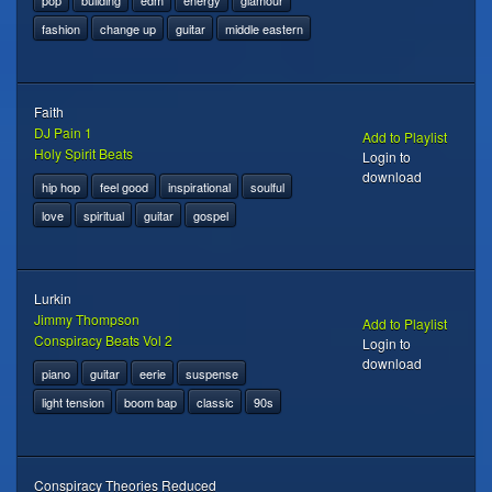
pop
building
edm
energy
glamour
fashion
change up
guitar
middle eastern
Faith
DJ Pain 1
Add to Playlist
Holy Spirit Beats
Login to
download
hip hop
feel good
inspirational
soulful
love
spiritual
guitar
gospel
Lurkin
Jimmy Thompson
Add to Playlist
Conspiracy Beats Vol 2
Login to
download
piano
guitar
eerie
suspense
light tension
boom bap
classic
90s
Conspiracy Theories Reduced