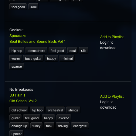
feel good
soul
Cookout
Spoudazo
Add to Playlist
Beat Builds and Sound Beds Vol 1
Login to
download
hip hop
atmosphere
feel good
soul
r&b
warm
bass guitar
happy
minimal
sparse
No Breakpads
DJ Pain 1
Add to Playlist
Old School Vol 2
Login to
download
old school
hip hop
orchestral
strings
guitar
feel good
happy
excited
change up
funky
funk
driving
energetic
upbeat