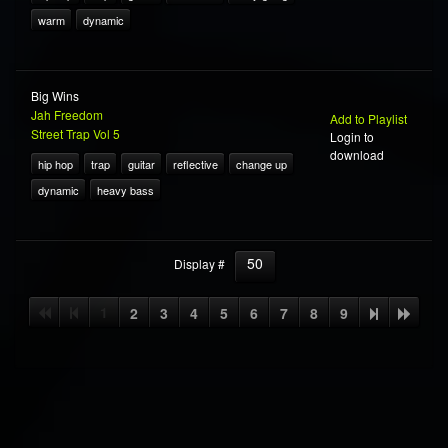
warm
dynamic
Big Wins
Jah Freedom
Add to Playlist
Street Trap Vol 5
Login to
download
hip hop
trap
guitar
reflective
change up
dynamic
heavy bass
50
Display #
1
2
3
4
5
6
7
8
9