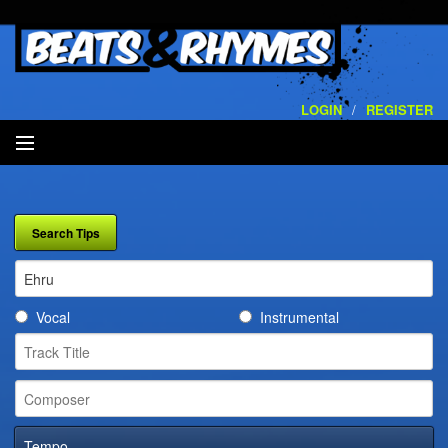
LOGIN
/
REGISTER
SEARCH
ARTISTS
VOLUMES
Vocal
Instrumental
SERVICES
PLAYLISTS
CONTACT
Tempo