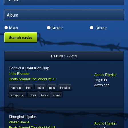
DIGITAL DISTRIBUTION
Album
Main
60sec
30sec
Results 1 - 3 of 3
Confucius Confusion Trap
Little Pioneer
Add to Playlist
Beats Around The World Vol 3
Login to
download
hip hop
trap
asian
pipa
tension
suspense
ehru
bass
china
Shanghai Hipster
Walter Bowie
Add to Playlist
Beats Around The World Vol 3