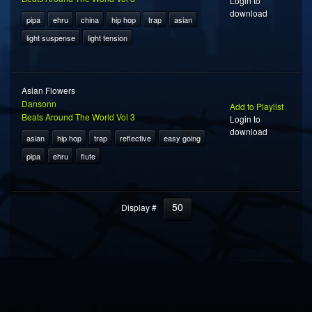
Login to
download
pipa
ehru
china
hip hop
trap
asian
light suspense
light tension
Asian Flowers
Dansonn
Add to Playlist
Beats Around The World Vol 3
Login to
download
asian
hip hop
trap
reflective
easy going
pipa
ehru
flute
50
Display #