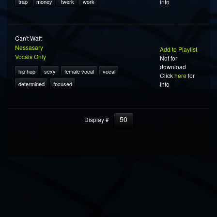
trap
money
twerk
work
info
Can't Wait
Nessasary
Add to Playlist
Vocals Only
Not for
download
hip hop
sexy
female vocal
vocal
Click
here
for
determined
focused
info
50
Display #