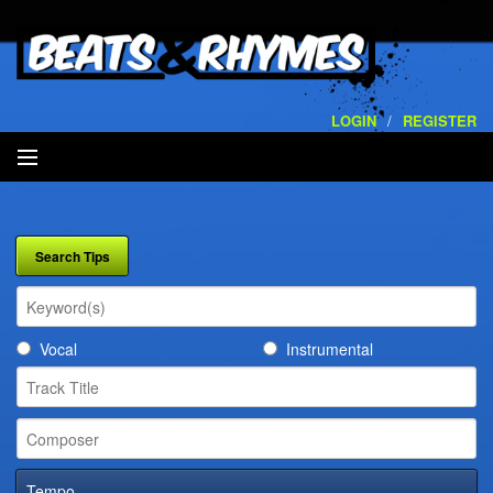
LOGIN
/
REGISTER
SEARCH
ARTISTS
VOLUMES
Vocal
Instrumental
SERVICES
PLAYLISTS
CONTACT
Tempo