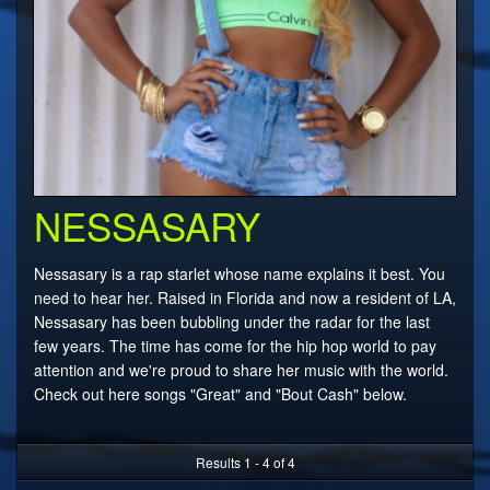
NESSASARY
Nessasary is a rap starlet whose name explains it best. You
need to hear her. Raised in Florida and now a resident of LA,
Nessasary has been bubbling under the radar for the last
few years. The time has come for the hip hop world to pay
attention and we're proud to share her music with the world.
Check out here songs "Great" and "Bout Cash" below.
Results 1 - 4 of 4