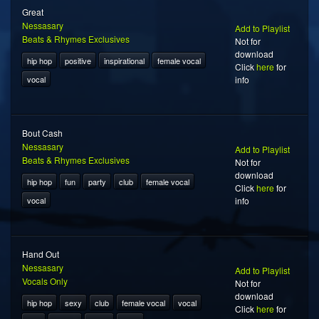
Great
Nessasary
Add to Playlist
Beats & Rhymes Exclusives
Not for
download
hip hop
positive
inspirational
female vocal
Click
here
for
vocal
info
Bout Cash
Nessasary
Add to Playlist
Beats & Rhymes Exclusives
Not for
download
hip hop
fun
party
club
female vocal
Click
here
for
vocal
info
Hand Out
Nessasary
Add to Playlist
Vocals Only
Not for
download
hip hop
sexy
club
female vocal
vocal
Click
here
for