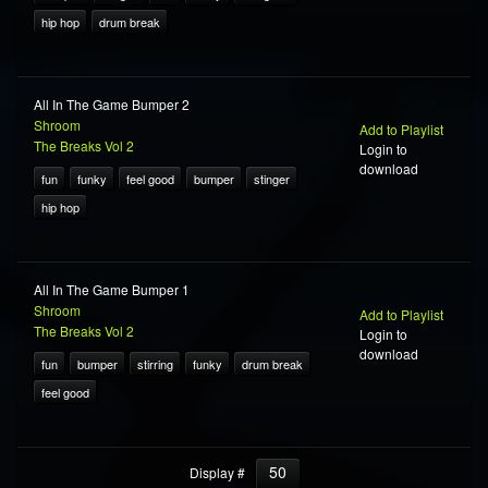
hip hop
drum break
All In The Game Bumper 2
Shroom
Add to Playlist
The Breaks Vol 2
Login to
download
fun
funky
feel good
bumper
stinger
hip hop
All In The Game Bumper 1
Shroom
Add to Playlist
The Breaks Vol 2
Login to
download
fun
bumper
stirring
funky
drum break
feel good
50
Display #