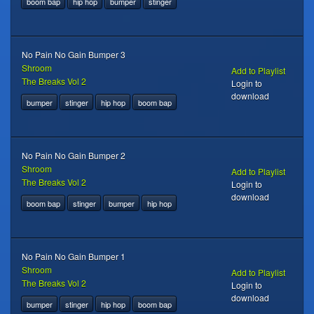
boom bap
hip hop
bumper
stinger
No Pain No Gain Bumper 3
Shroom
Add to Playlist
The Breaks Vol 2
Login to
download
bumper
stinger
hip hop
boom bap
No Pain No Gain Bumper 2
Shroom
Add to Playlist
The Breaks Vol 2
Login to
download
boom bap
stinger
bumper
hip hop
No Pain No Gain Bumper 1
Shroom
Add to Playlist
The Breaks Vol 2
Login to
download
bumper
stinger
hip hop
boom bap