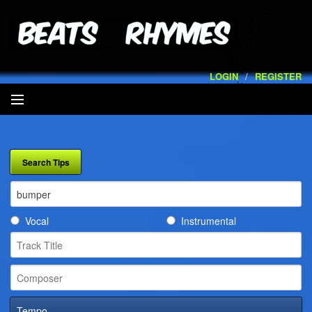
LOGIN
/
REGISTER
SEARCH
ARTISTS
VOLUMES
Vocal
Instrumental
SERVICES
PLAYLISTS
CONTACT
Tempo