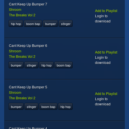
Cant Keep Up Bumper 7
Shroom
Add to Playlist
The Breaks Vol 2
Login to
download
hip hop
boom bap
bumper
stinger
Cant Keep Up Bumper 6
Shroom
Add to Playlist
The Breaks Vol 2
Login to
download
bumper
stinger
hip hop
boom bap
Cant Keep Up Bumper 5
Shroom
Add to Playlist
The Breaks Vol 2
Login to
download
bumper
stinger
boom bap
hip hop
Cant Keep Up Bumper 4