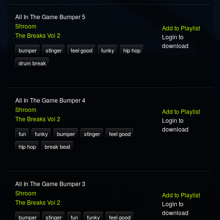
All In The Game Bumper 5
Shroom
Add to Playlist
The Breaks Vol 2
Login to
download
bumper
stinger
feel good
funky
hip hop
drum break
All In The Game Bumper 4
Shroom
Add to Playlist
The Breaks Vol 2
Login to
download
fun
funky
bumper
stinger
feel good
hip hop
break beat
All In The Game Bumper 3
Shroom
Add to Playlist
The Breaks Vol 2
Login to
download
bumper
stinger
fun
funky
feel good