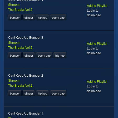
Shroom
Add to Playlist
The Breaks Vol 2
Login to
download
bumper
stinger
hip hop
boom bap
Cant Keep Up Bumper 3
Shroom
Add to Playlist
The Breaks Vol 2
Login to
download
bumper
stinger
boom bap
hip hop
Cant Keep Up Bumper 2
Shroom
Add to Playlist
The Breaks Vol 2
Login to
download
bumper
stinger
hip hop
boom bap
Cant Keep Up Bumper 1