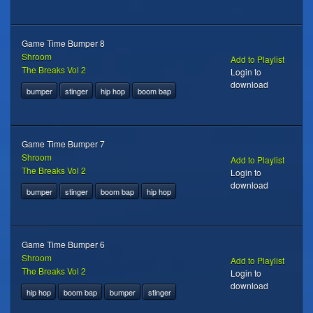
Game Time Bumper 8
Shroom
Add to Playlist
The Breaks Vol 2
Login to
download
bumper
stinger
hip hop
boom bap
Game Time Bumper 7
Shroom
Add to Playlist
The Breaks Vol 2
Login to
download
bumper
stinger
boom bap
hip hop
Game Time Bumper 6
Shroom
Add to Playlist
The Breaks Vol 2
Login to
download
hip hop
boom bap
bumper
stinger