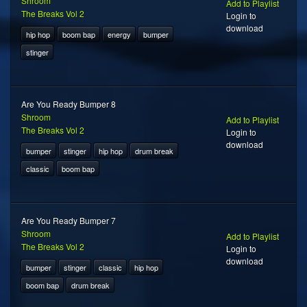
Shroom
Add to Playlist
The Breaks Vol 2
Login to
download
hip hop
boom bap
energy
bumper
stinger
Are You Ready Bumper 8
Shroom
Add to Playlist
The Breaks Vol 2
Login to
download
bumper
stinger
hip hop
drum break
classic
boom bap
Are You Ready Bumper 7
Shroom
Add to Playlist
The Breaks Vol 2
Login to
download
bumper
stinger
classic
hip hop
boom bap
drum break