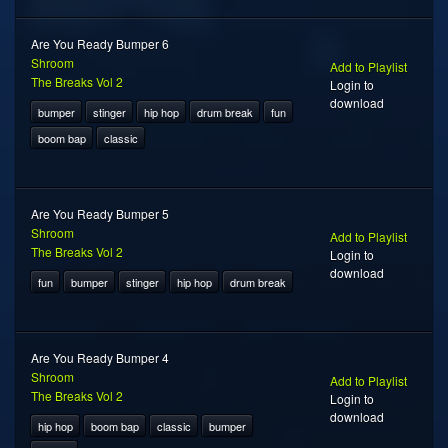
Are You Ready Bumper 6
Shroom
Add to Playlist
The Breaks Vol 2
Login to
download
bumper
stinger
hip hop
drum break
fun
boom bap
classic
Are You Ready Bumper 5
Shroom
Add to Playlist
The Breaks Vol 2
Login to
download
fun
bumper
stinger
hip hop
drum break
Are You Ready Bumper 4
Shroom
Add to Playlist
The Breaks Vol 2
Login to
download
hip hop
boom bap
classic
bumper