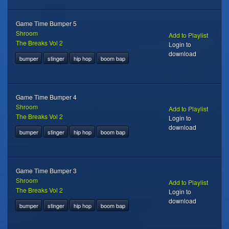
Game Time Bumper 5
Shroom
Add to Playlist
The Breaks Vol 2
Login to
download
bumper
stinger
hip hop
boom bap
Game Time Bumper 4
Shroom
Add to Playlist
The Breaks Vol 2
Login to
download
bumper
stinger
hip hop
boom bap
Game Time Bumper 3
Shroom
Add to Playlist
The Breaks Vol 2
Login to
download
bumper
stinger
hip hop
boom bap