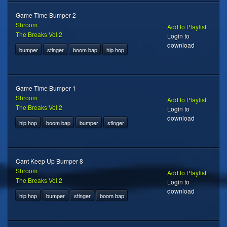
Game Time Bumper 2
Shroom
Add to Playlist
The Breaks Vol 2
Login to
download
bumper
stinger
boom bap
hip hop
Game Time Bumper 1
Shroom
Add to Playlist
The Breaks Vol 2
Login to
download
hip hop
boom bap
bumper
stinger
Cant Keep Up Bumper 8
Shroom
Add to Playlist
The Breaks Vol 2
Login to
download
hip hop
bumper
stinger
boom bap