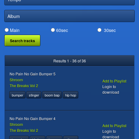
DIGITAL DISTRIBUTION
Album
Main
60sec
30sec
Results 1 - 36 of 36
No Pain No Gain Bumper 5
Shroom
Add to Playlist
The Breaks Vol 2
Login to
download
bumper
stinger
boom bap
hip hop
No Pain No Gain Bumper 4
Shroom
Add to Playlist
The Breaks Vol 2
Login to
download