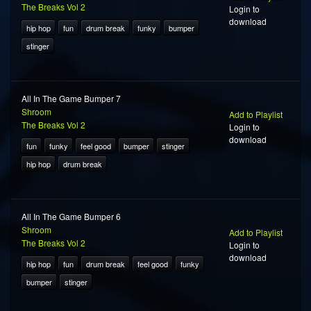
The Breaks Vol 2
Login to
download
hip hop
fun
drum break
funky
bumper
stinger
All In The Game Bumper 7
Shroom
Add to Playlist
The Breaks Vol 2
Login to
download
fun
funky
feel good
bumper
stinger
hip hop
drum break
All In The Game Bumper 6
Shroom
Add to Playlist
The Breaks Vol 2
Login to
download
hip hop
fun
drum break
feel good
funky
bumper
stinger