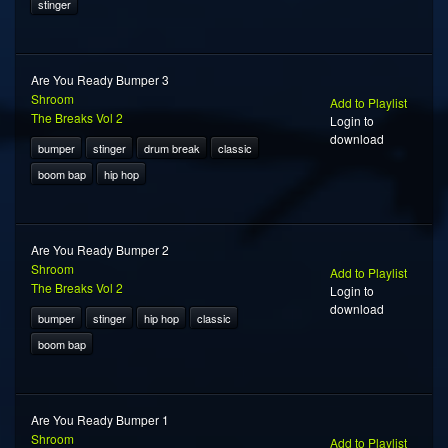
stinger
Are You Ready Bumper 3
Shroom
Add to Playlist
The Breaks Vol 2
Login to
download
bumper
stinger
drum break
classic
boom bap
hip hop
Are You Ready Bumper 2
Shroom
Add to Playlist
The Breaks Vol 2
Login to
download
bumper
stinger
hip hop
classic
boom bap
Are You Ready Bumper 1
Shroom
Add to Playlist