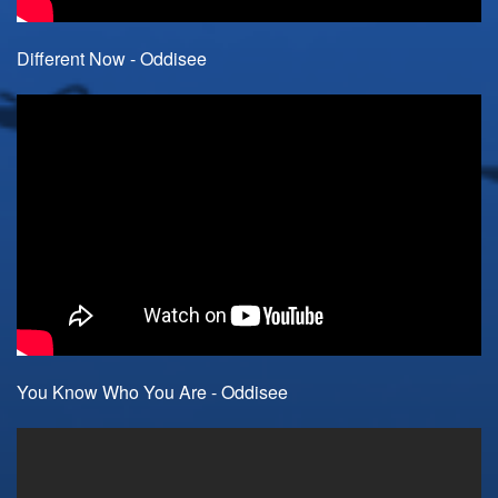
Different Now - Oddisee
You Know Who You Are - Oddisee