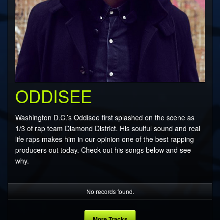
ODDISEE
Washington D.C.’s Oddisee first splashed on the scene as
1/3 of rap team Diamond District. His soulful sound and real
life raps makes him in our opinion one of the best rapping
producers out today. Check out his songs below and see
why.
No records found.
More Tracks