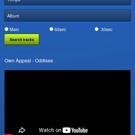
DIGITAL DISTRIBUTION
Album
Main
60sec
30sec
Own Appeal - Oddisee