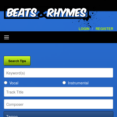
LOGIN
/
REGISTER
SEARCH
ARTISTS
VOLUMES
Vocal
Instrumental
SERVICES
PLAYLISTS
CONTACT
Tempo